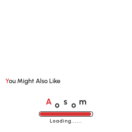
You Might Also Like
o
o
A
s
m
Loading......