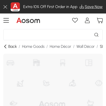
Extra 10% Off First Order in App
Save Now
Back
/
Home Goods
/
Home Décor
/
Wall Décor
/
SKU