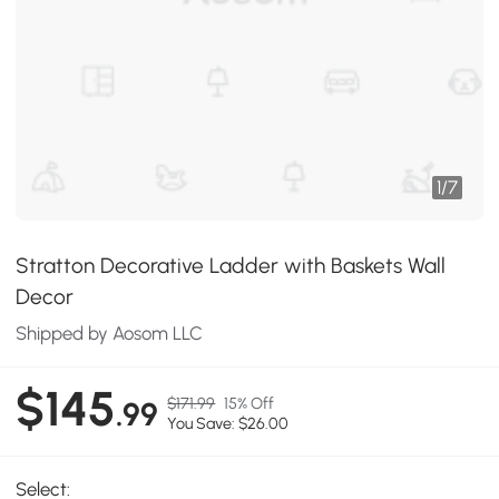
1
/
7
Stratton Decorative Ladder with Baskets Wall
Decor
Shipped by Aosom LLC
$145
$171.99
15% Off
.99
You Save: $26.00
Select: