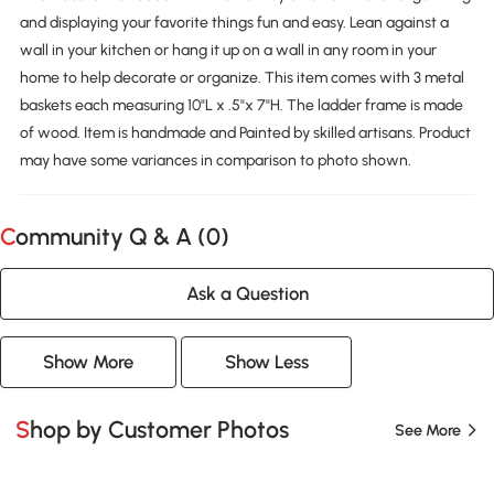
and displaying your favorite things fun and easy. Lean against a
wall in your kitchen or hang it up on a wall in any room in your
home to help decorate or organize. This item comes with 3 metal
baskets each measuring 10"L x .5"x 7"H. The ladder frame is made
of wood. Item is handmade and Painted by skilled artisans. Product
may have some variances in comparison to photo shown.
Community Q & A (
0
)
Ask a Question
Show More
Show Less
Shop by Customer Photos
See More