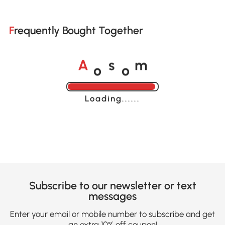
Frequently Bought Together
o
o
A
s
m
Loading......
Subscribe to our newsletter or text
messages
Enter your email or mobile number to subscribe and get
an extra 10% off coupon!