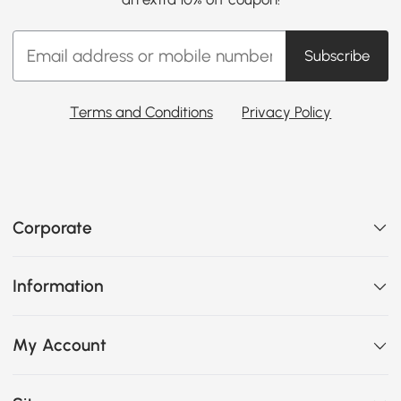
Subscribe
Terms and Conditions
Privacy Policy
Corporate
Information
My Account