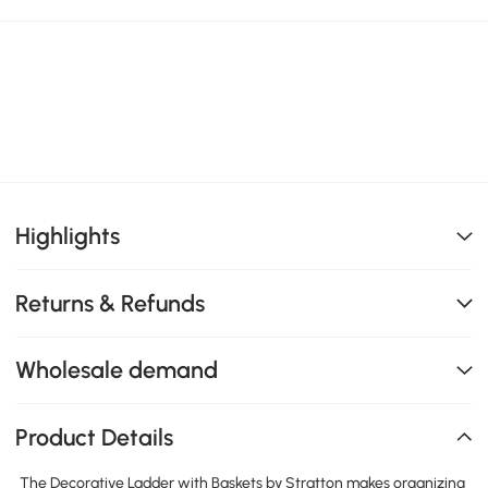
Highlights
Returns & Refunds
Wholesale demand
Product Details
The Decorative Ladder with Baskets by Stratton makes organizing