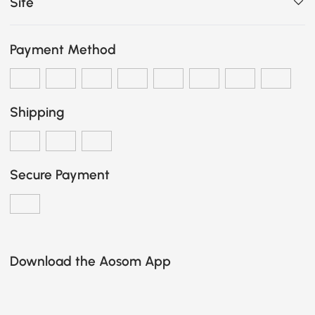
Site
Payment Method
Shipping
Secure Payment
Download the Aosom App