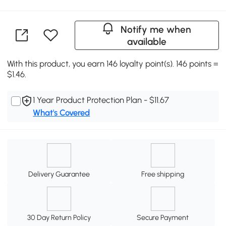
Notify me when
available
With this product, you earn 146 loyalty point(s). 146 points =
$1.46.
1 Year Product Protection Plan - $11.67
What's Covered
Delivery Guarantee
Free shipping
30 Day Return Policy
Secure Payment