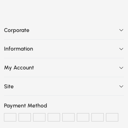
Corporate
Information
My Account
Site
Payment Method