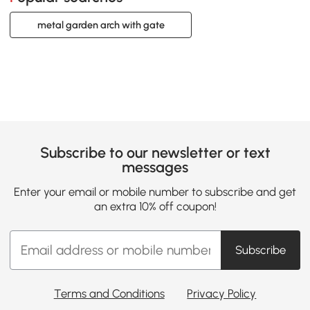
metal garden arch with gate
Subscribe to our newsletter or text
messages
Enter your email or mobile number to subscribe and get
an extra 10% off coupon!
Subscribe
Terms and Conditions
Privacy Policy