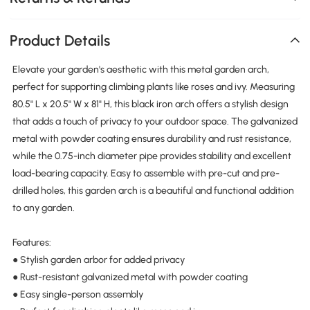
Product Details
Elevate your garden's aesthetic with this metal garden arch,
perfect for supporting climbing plants like roses and ivy. Measuring
80.5" L x 20.5" W x 81" H, this black iron arch offers a stylish design
that adds a touch of privacy to your outdoor space. The galvanized
metal with powder coating ensures durability and rust resistance,
while the 0.75-inch diameter pipe provides stability and excellent
load-bearing capacity. Easy to assemble with pre-cut and pre-
drilled holes, this garden arch is a beautiful and functional addition
to any garden.
Features:
● Stylish garden arbor for added privacy
● Rust-resistant galvanized metal with powder coating
● Easy single-person assembly