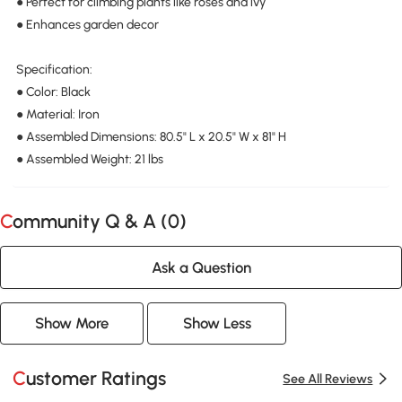
● Perfect for climbing plants like roses and ivy
● Enhances garden decor
Specification:
● Color: Black
● Material: Iron
● Assembled Dimensions: 80.5" L x 20.5" W x 81" H
● Assembled Weight: 21 lbs
Community Q & A (
0
)
Ask a Question
Show More
Show Less
Customer Ratings
See All Reviews