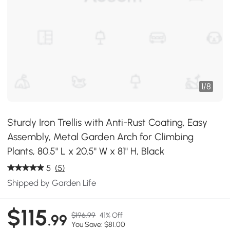
1
/
8
Sturdy Iron Trellis with Anti-Rust Coating, Easy
Assembly, Metal Garden Arch for Climbing
Plants, 80.5" L x 20.5" W x 81" H, Black
5
(5)
Shipped by Garden Life
$115
$196.99
41% Off
.99
You Save: $81.00