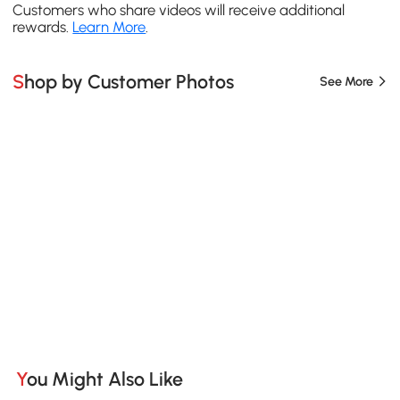
Customers who share videos will receive additional
rewards.
Learn More
.
Shop by Customer Photos
See More
You Might Also Like