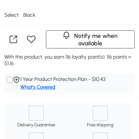
Select:
Black
Notify me when
available
With this product, you earn 116 loyalty point(s). 116 points =
$1.16.
1 Year Product Protection Plan - $10.43
What's Covered
Delivery Guarantee
Free shipping