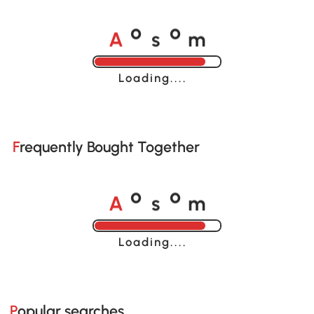
A
s
m
o
o
Loading......
Frequently Bought Together
A
s
m
o
o
Loading......
Popular searches