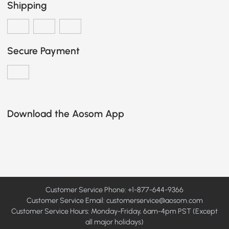
Shipping
Secure Payment
Download the Aosom App
Customer Service Phone: +1-877-644-9366
Customer Service Email:
customerservice@aosom.com
Customer Service Hours: Monday-Friday, 6am-4pm PST (Except
all major holidays)