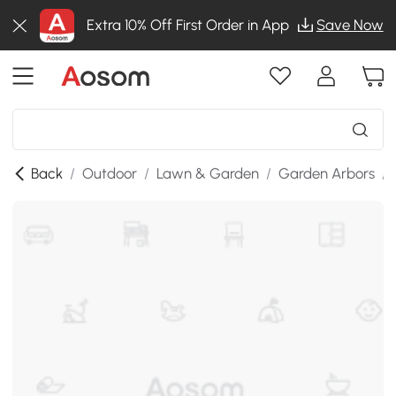
Extra 10% Off First Order in App
Save Now
Back
/
Outdoor
/
Lawn & Garden
/
Garden Arbors
/