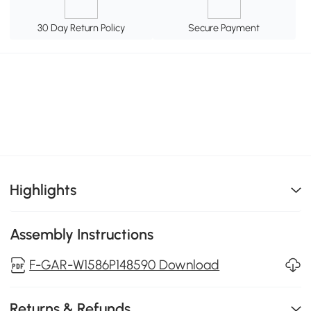
30 Day Return Policy
Secure Payment
Highlights
Assembly Instructions
F-GAR-W1586P148590 Download
Returns & Refunds