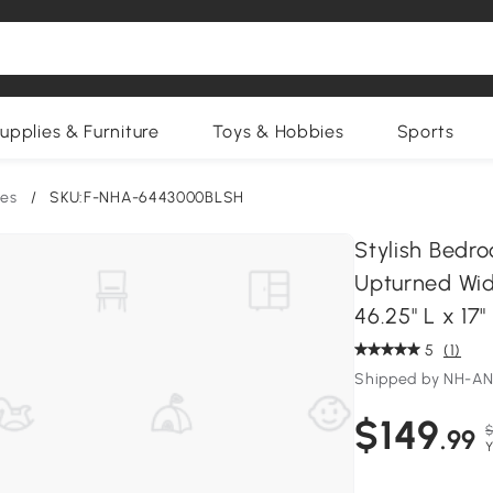
upplies & Furniture
Toys & Hobbies
Sports
es
/
SKU:F-NHA-6443000BLSH
Stylish Bedr
Upturned Wid
46.25" L x 17"
5
(1)
Shipped by NH-A
$149
$
.99
Y