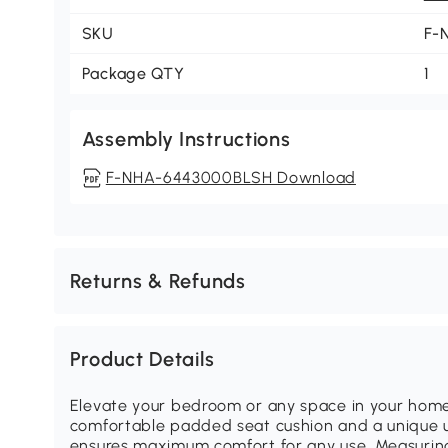
SKU
F-
Package QTY
1
Assembly Instructions
F-NHA-6443000BLSH Download
Returns & Refunds
Product Details
Elevate your bedroom or any space in your home 
comfortable padded seat cushion and a unique 
ensures maximum comfort for any use. Measuring 46