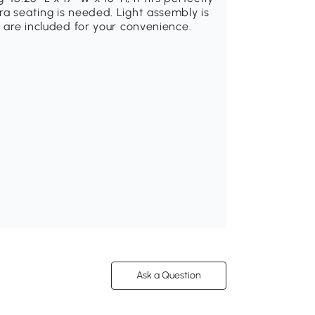
ra seating is needed. Light assembly is
s are included for your convenience.
Ask a Question