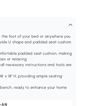
 at the foot of your bed or anywhere you
 wide U shape and padded seat cushion
mfortable padded seat cushion, making
oes or relaxing.
all necessary instructions and tools are
W x 18" H, providing ample seating
e bench, ready to enhance your home
-AN