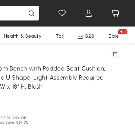
Hot
Health & Beauty
Tools
B2B
Sale
oom Bench with Padded Seat Cushion,
e U Shape, Light Assembly Required,
 W x 18" H, Blush
N
213.99
29% Off
ou Save: $64.00