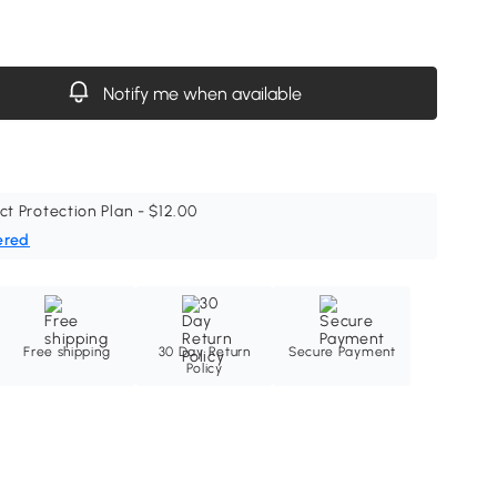
Notify me when available
ct Protection Plan - $12.00
ered
Free shipping
30 Day Return
Secure Payment
Policy