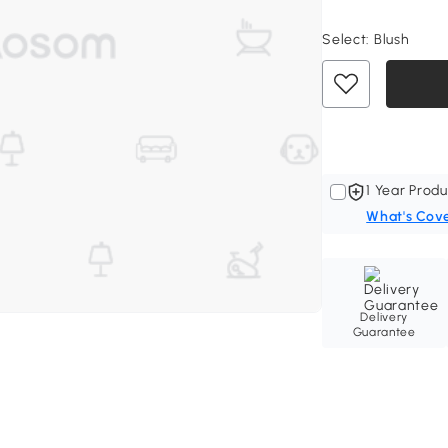
Select:
Blush
1 Year Produ
What's Cov
Delivery
Guarantee