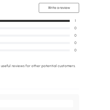
Write a review
1
0
0
0
0
useful reviews for other potential customers.