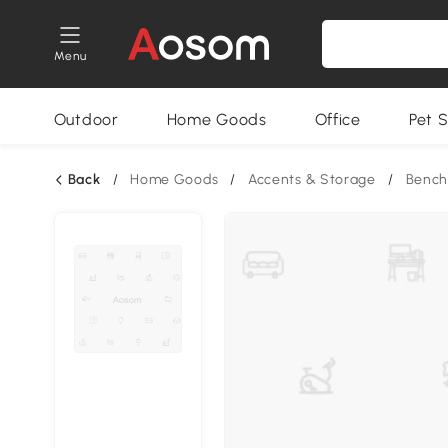
Menu
Outdoor
Home Goods
Office
Pet S
Back
/
Home Goods
/
Accents & Storage
/
Bench