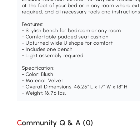
at the foot of your bed or in any room where ext
required, and all necessary tools and instruction
Features:
- Stylish bench for bedroom or any room
- Comfortable padded seat cushion
- Upturned wide U shape for comfort
- Includes one bench
- Light assembly required
Specification:
- Color: Blush
- Material: Velvet
- Overall Dimensions: 46.25" L x 17" W x 18" H
- Weight: 16.76 lbs.
Community Q & A (
0
)