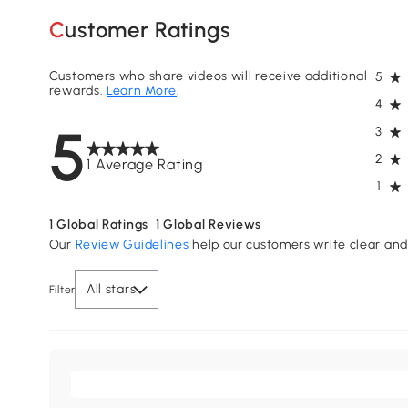
Customer Ratings
Customers who share videos will receive additional
5
rewards.
Learn More
.
4
5
3
2
1 Average Rating
1
1
Global Ratings
1
Global Reviews
Our
Review Guidelines
help our customers write clear and 
All stars
Filter