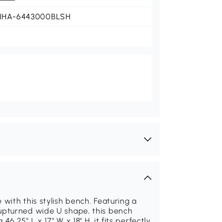
NHA-6443000BLSH
with this stylish bench. Featuring a
upturned wide U shape, this bench
.25" L x 17" W x 18" H, it fits perfectly