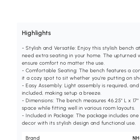
Highlights
- Stylish and Versatile: Enjoy this stylish bench
need extra seating in your home. The upturned
ensure comfort no matter the use.
- Comfortable Seating: The bench features a co
it a cozy spot to sit whether you're putting on sh
- Easy Assembly: Light assembly is required, and 
included, making setup a breeze.
- Dimensions: The bench measures 46.25" L x 17" 
space while fitting well in various room layouts.
- Included in Package: The package includes on
decor with its stylish design and functional use.
Brand
NH