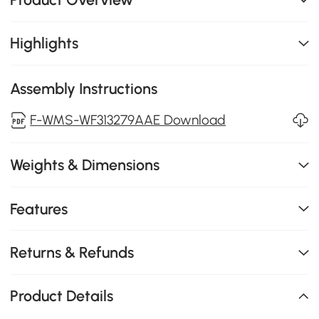
Highlights
Assembly Instructions
F-WMS-WF313279AAE Download
Weights & Dimensions
Features
Returns & Refunds
Product Details