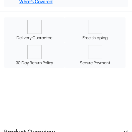
What's Covered
Delivery Guarantee
Free shipping
30 Day Return Policy
Secure Payment
Product Overview