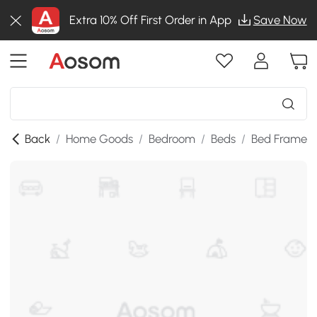
Extra 10% Off First Order in App
Save Now
Back
/
Home Goods
/
Bedroom
/
Beds
/
Bed Frames