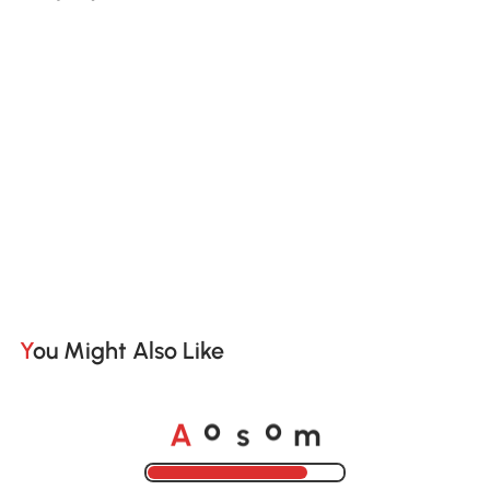
You Might Also Like
A
s
m
o
o