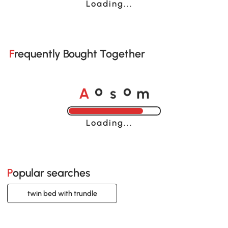
Loading......
Frequently Bought Together
A
s
m
o
o
Loading......
Popular searches
twin bed with trundle