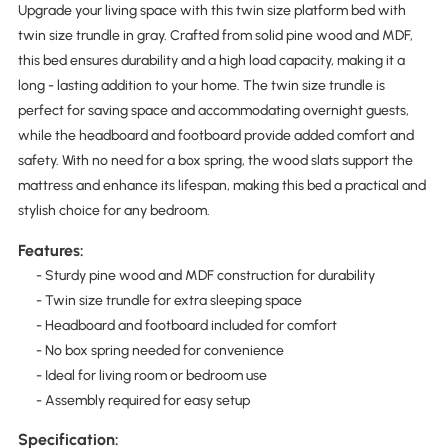
Upgrade your living space with this twin size platform bed with
twin size trundle in gray. Crafted from solid pine wood and MDF,
this bed ensures durability and a high load capacity, making it a
long - lasting addition to your home. The twin size trundle is
perfect for saving space and accommodating overnight guests,
while the headboard and footboard provide added comfort and
safety. With no need for a box spring, the wood slats support the
mattress and enhance its lifespan, making this bed a practical and
stylish choice for any bedroom.
Features:
- Sturdy pine wood and MDF construction for durability
- Twin size trundle for extra sleeping space
- Headboard and footboard included for comfort
- No box spring needed for convenience
- Ideal for living room or bedroom use
- Assembly required for easy setup
Specification: