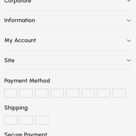
Corporate
Information
My Account
Site
Payment Method
Shipping
Secure Payment