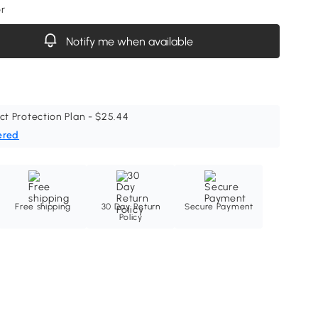
or
Notify me when available
ct Protection Plan - $25.44
ered
Free shipping
30 Day Return
Secure Payment
Policy