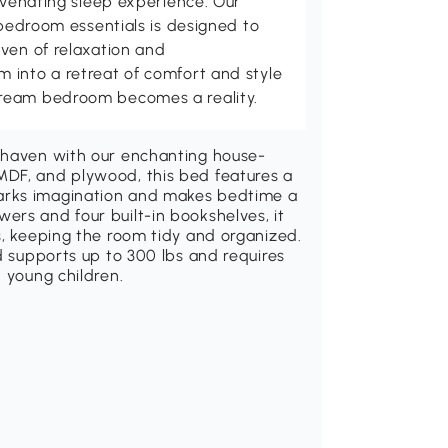
juvenating sleep experience. Our
 bedroom essentials is designed to
ven of relaxation and
 into a retreat of comfort and style
ream bedroom becomes a reality.
l haven with our enchanting house-
MDF, and plywood, this bed features a
arks imagination and makes bedtime a
ers and four built-in bookshelves, it
s, keeping the room tidy and organized.
d supports up to 300 lbs and requires
 young children.