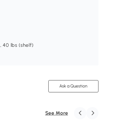
 40 lbs (shelf)
Ask a Question
See More