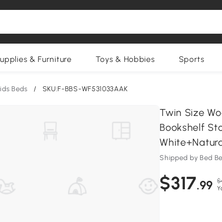
upplies & Furniture
Toys & Hobbies
Sports
ids Beds
/
SKU:F-BBS-WF531033AAK
Twin Size W
Bookshelf Sto
White+Natura
Shipped by Bed Be
$317
$
.99
Y