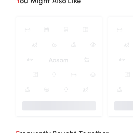
You Might Also Like