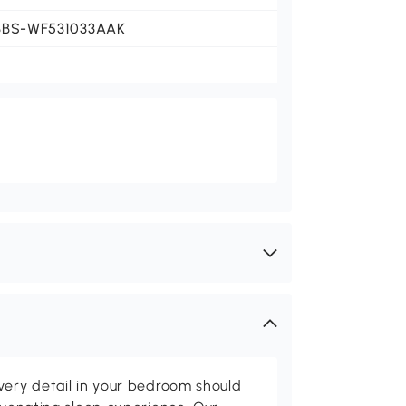
BBS-WF531033AAK
very detail in your bedroom should