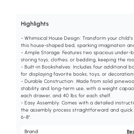
Highlights
- Whimsical House Design: Transform your child'
this house-shaped bed, sparking imagination an
- Ample Storage: Features two spacious under-b
storing toys, clothes, or bedding, keeping the r
- Built-in Bookshelves: Includes four additional 
for displaying favorite books, toys, or decoratio
- Durable Construction: Made from solid pinewo
stability and long-term use, with a weight capaci
each drawer, and 40 lbs for each shelf.
- Easy Assembly: Comes with a detailed instruc
the assembly process straightforward and quic
6-8".
Brand
Be