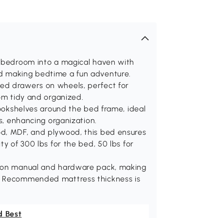
s bedroom into a magical haven with
d making bedtime a fun adventure.
ed drawers on wheels, perfect for
oom tidy and organized.
bookshelves around the bed frame, ideal
ns, enhancing organization.
od, MDF, and plywood, this bed ensures
ty of 300 lbs for the bed, 50 lbs for
tion manual and hardware pack, making
k. Recommended mattress thickness is
d Best