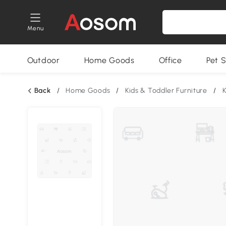
Menu
Outdoor
Home Goods
Office
Pet S
Back
/
Home Goods
/
Kids & Toddler Furniture
/
K