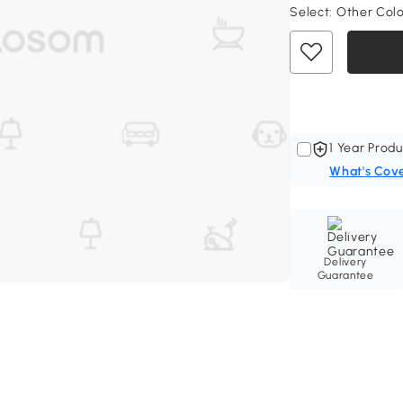
Select:
Other Col
1 Year Produ
What's Cov
Delivery
Guarantee