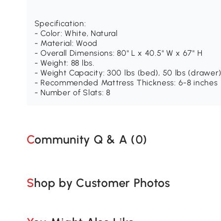
Specification:
- Color: White, Natural
- Material: Wood
- Overall Dimensions: 80" L x 40.5" W x 67" H
- Weight: 88 lbs.
- Weight Capacity: 300 lbs (bed), 50 lbs (drawer),
- Recommended Mattress Thickness: 6-8 inches
- Number of Slats: 8
Community Q & A (
0
)
Shop by Customer Photos