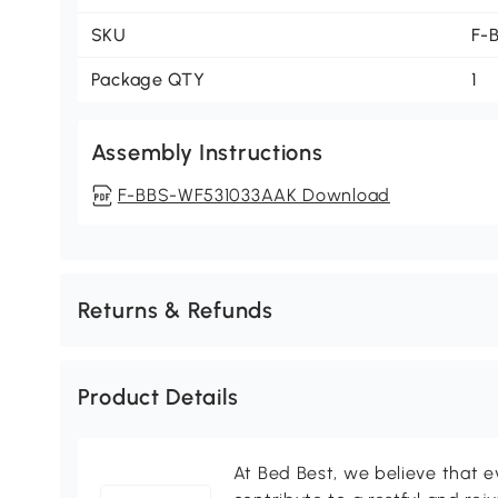
SKU
F-
Package QTY
1
Assembly Instructions
F-BBS-WF531033AAK Download
Returns & Refunds
Product Details
At Bed Best, we believe that e