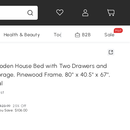
Hot
Health & Beauty
Tools
B2B
Sale
ooden House Bed with Two Drawers and
rage, Pinewood Frame, 80" x 40.5" x 67",
l
st
423.99
25% Off
ou Save: $106.00