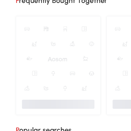
Frequently Bought Together
Popular searches