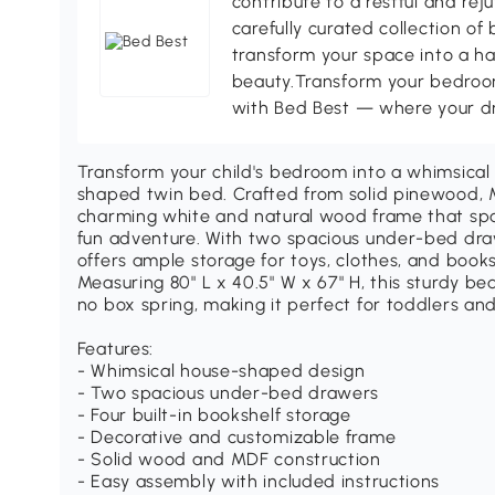
contribute to a restful and re
carefully curated collection of
transform your space into a ha
beauty.Transform your bedroom
with Bed Best — where your d
Transform your child's bedroom into a whimsica
shaped twin bed. Crafted from solid pinewood, 
charming white and natural wood frame that sp
fun adventure. With two spacious under-bed draw
offers ample storage for toys, clothes, and book
Measuring 80" L x 40.5" W x 67" H, this sturdy be
no box spring, making it perfect for toddlers and
Features:
- Whimsical house-shaped design
- Two spacious under-bed drawers
- Four built-in bookshelf storage
- Decorative and customizable frame
- Solid wood and MDF construction
- Easy assembly with included instructions