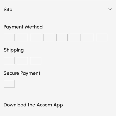
Site
Payment Method
Shipping
Secure Payment
Download the Aosom App