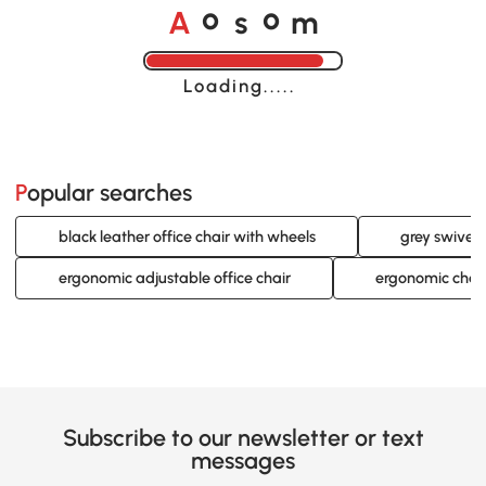
A
s
m
o
o
Loading......
Popular searches
black leather office chair with wheels
grey swivel 
ergonomic adjustable office chair
ergonomic chair
Subscribe to our newsletter or text
messages