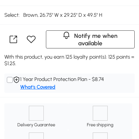
Select:
Brown, 26.75" W x 29.25" D x 49.5" H
Notify me when
available
With this product, you earn 125 loyalty point(s). 125 points =
$1.25.
1 Year Product Protection Plan - $8.74
What's Covered
Delivery Guarantee
Free shipping