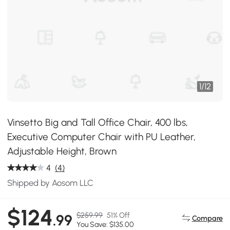
1
/
12
Vinsetto Big and Tall Office Chair, 400 lbs,
Executive Computer Chair with PU Leather,
Adjustable Height, Brown
4
(4)
Shipped by Aosom LLC
$124
$259.99
51% Off
.99
Compare
You Save: $135.00