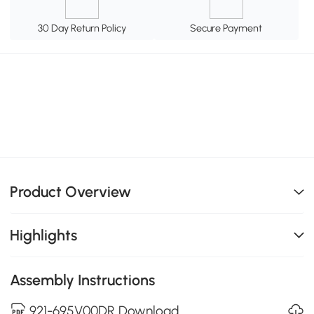
30 Day Return Policy
Secure Payment
Product Overview
Highlights
Assembly Instructions
921-695V00DR Download