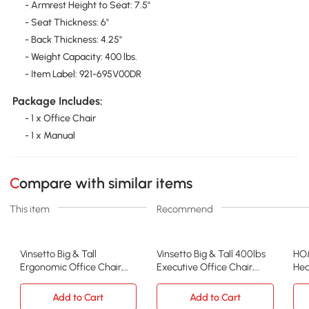
- Armrest Height to Seat: 7.5"
- Seat Thickness: 6"
- Back Thickness: 4.25"
- Weight Capacity: 400 lbs.
- Item Label: 921-695V00DR
Package Includes:
- 1 x Office Chair
- 1 x Manual
Compare with similar items
This item
Recommend
Vinsetto Big & Tall
Vinsetto Big & Tall 400lbs
HOM
Ergonomic Office Chair,
Executive Office Chair,
Hea
Heavy-Duty, Gray
Black
Off
Add to Cart
Add to Cart