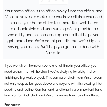
Your home office is the office away from the office, and
Vinsetto strives to make sure you have all that you need
to make your home office feel more like….well, home.
Laid-back style and unassuming décor provide the
versatility and no-nonsense approach that helps you
get more done. We're not big on frills, but we're big on
saving you money. We'll help you get more done with
Vinsetto.
If you work from home or spend a lot of time in your office, you
need a chair that will hold up if you're studying for a big final or
finishing a big work project. This computer chair from Vinsetto can
not only keep up but goes above and beyond with its relaxing thick
padding and recline. Comfort and functionality are important for a
home office desk chair, and Vinsetto knows how to deliver these.
Features: