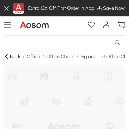
Extra 10% Off First Order in App
Save Now
Back
/
Office
/
Office Chairs
/
Big and Tall Office Cha