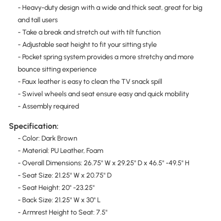
- Heavy-duty design with a wide and thick seat, great for big
and tall users
- Take a break and stretch out with tilt function
- Adjustable seat height to fit your sitting style
- Pocket spring system provides a more stretchy and more
bounce sitting experience
- Faux leather is easy to clean the TV snack spill
- Swivel wheels and seat ensure easy and quick mobility
- Assembly required
Specification:
- Color: Dark Brown
- Material: PU Leather, Foam
- Overall Dimensions: 26.75" W x 29.25" D x 46.5" -49.5" H
- Seat Size: 21.25" W x 20.75" D
- Seat Height: 20" -23.25"
- Back Size: 21.25" W x 30" L
- Armrest Height to Seat: 7.5"