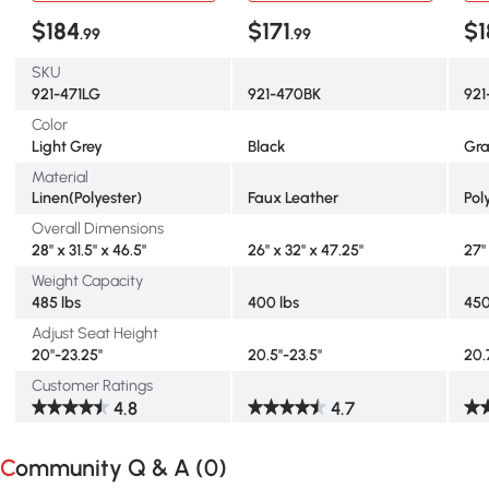
$184
$171
$1
.99
.99
SKU
921-471LG
921-470BK
92
Color
Light Grey
Black
Gr
Material
Linen(Polyester)
Faux Leather
Pol
Overall Dimensions
28" x 31.5" x 46.5"
26" x 32" x 47.25"
27"
Weight Capacity
485 lbs
400 lbs
450
Adjust Seat Height
20"-23.25"
20.5"-23.5"
20.
Customer Ratings
4.8
4.7
Community Q & A (
0
)