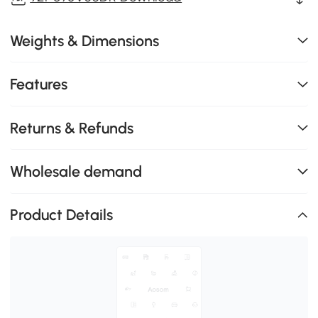
Weights & Dimensions
Features
Returns & Refunds
Wholesale demand
Product Details