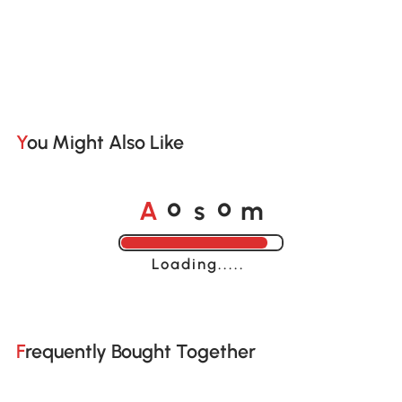
You Might Also Like
A
s
m
o
o
Loading......
Frequently Bought Together