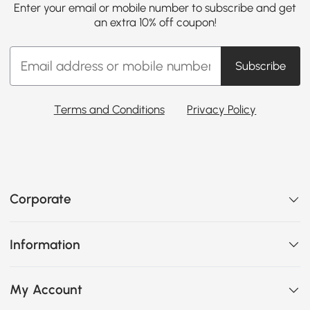
Enter your email or mobile number to subscribe and get
an extra 10% off coupon!
Subscribe
Terms and Conditions
Privacy Policy
Corporate
Information
My Account