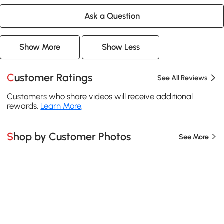
Ask a Question
Show More
Show Less
Customer Ratings
See All Reviews
Customers who share videos will receive additional
rewards.
Learn More
.
Shop by Customer Photos
See More