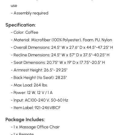
use
- Assembly required
Specification:
- Color: Coffee
- Material: Microfiber (100% Polyester), Foam, PU, Nylon
- Overall Dimensions: 24.5" W x 27.6" D x 44.5"-47.25" H
- Recline Dimensions: 24.5" W x 57" D x 37.5"-40.25" H
- Seat Dimensions: 20.75" W x 19" D x 17.75"-20.5" H
- Armrest Height: 26.5"- 29.25"
- Back Height (to Seat): 28.25"
- Max Load: 264 lbs.
- Power: 12 W, 12 V / 1 A
- Input: AC100-240 V, 50-60 Hz
- Item Label: 921-246V81CF
Package Includes:
- 1 x Massage Office Chair
- 1 x Remote