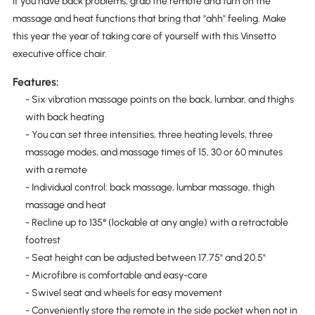
If you have back problems, grab the remote and turn on the
massage and heat functions that bring that "ahh" feeling. Make
this year the year of taking care of yourself with this Vinsetto
executive office chair.
Features:
- Six vibration massage points on the back, lumbar, and thighs
with back heating
- You can set three intensities, three heating levels, three
massage modes, and massage times of 15, 30 or 60 minutes
with a remote
- Individual control: back massage, lumbar massage, thigh
massage and heat
- Recline up to 135° (lockable at any angle) with a retractable
footrest
- Seat height can be adjusted between 17.75" and 20.5"
- Microfibre is comfortable and easy-care
- Swivel seat and wheels for easy movement
- Conveniently store the remote in the side pocket when not in