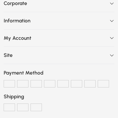
Corporate
Information
My Account
Site
Payment Method
Shipping