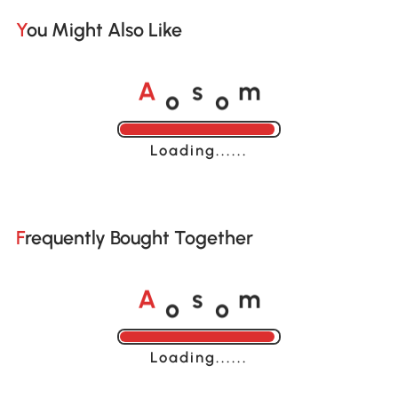
You Might Also Like
o
o
A
s
m
Loading......
Frequently Bought Together
o
o
A
s
m
Loading......