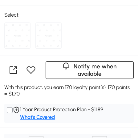
Select:
Notify me when
available
With this product, you earn 170 loyalty point(s). 170 points
= $1.70.
1 Year Product Protection Plan - $11.89
What's Covered