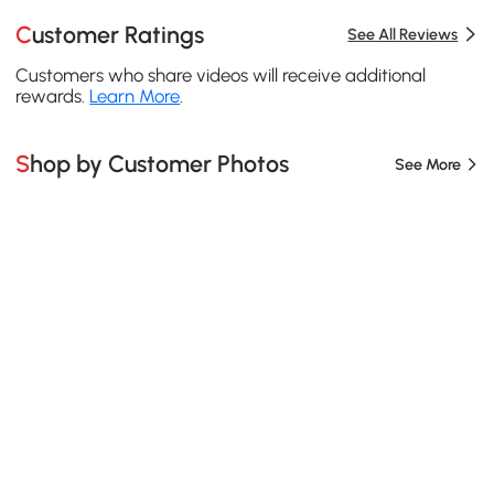
Customer Ratings
See All Reviews
Customers who share videos will receive additional
rewards.
Learn More
.
Shop by Customer Photos
See More