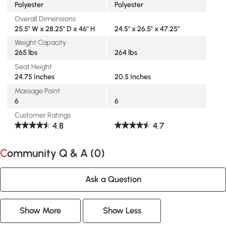
Polyester
Polyester
Overall Dimensions
25.5" W x 28.25" D x 46" H
24.5" x 26.5" x 47.25"
Weight Capacity
265 lbs
264 lbs
Seat Height
24.75 Inches
20.5 Inches
Massage Point
6
6
Customer Ratings
4.8
4.7
Community Q & A (
0
)
Ask a Question
Show More
Show Less