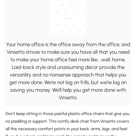
Your home office is the office away from the office, and
Vinsetto strives to make sure you have all that you need
to make your home office feel more like….well, home.
Laid-back style and unassuming décor provide the
versatility and no-nonsense approach that helps you
get more done. We're not big on frills, but we're big on
saving you money. We'll help you get more done with
Vinsetto.
Don't keep sitting in those painful plastic office chairs that give you
no padding or support. This comfy desk chair from Vinsetto covers
all the necessary comfort points in your back, arms, legs, and feet.