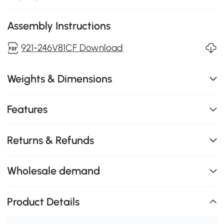
Assembly Instructions
921-246V81CF Download
Weights & Dimensions
Features
Returns & Refunds
Wholesale demand
Product Details