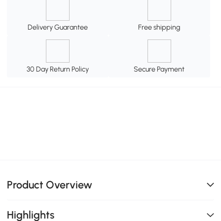
Delivery Guarantee
Free shipping
30 Day Return Policy
Secure Payment
Product Overview
Highlights