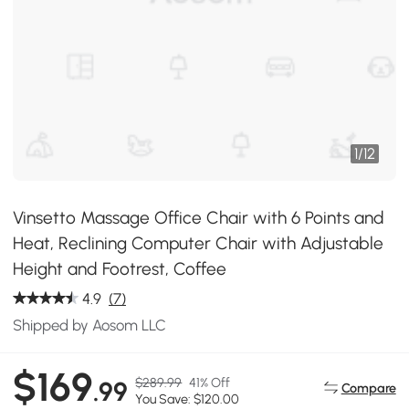
1
/
12
Vinsetto Massage Office Chair with 6 Points and
Heat, Reclining Computer Chair with Adjustable
Height and Footrest, Coffee
4.9
(7)
Shipped by Aosom LLC
$169
$289.99
41% Off
.99
Compare
You Save: $120.00