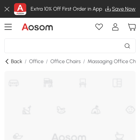
Extra 10% Off First Order in App
Save Now
Back
/
Office
/
Office Chairs
/
Massaging Office Chai