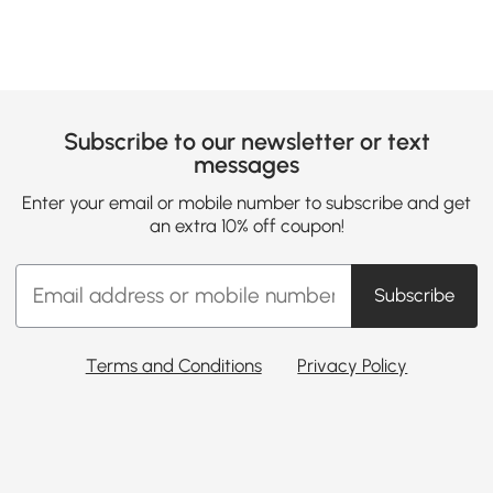
Subscribe to our newsletter or text
messages
Enter your email or mobile number to subscribe and get
an extra 10% off coupon!
Subscribe
Terms and Conditions
Privacy Policy