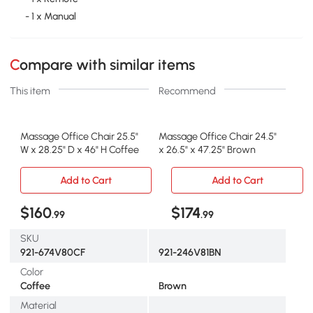
- 1 x Manual
Compare with similar items
This item
Recommend
Massage Office Chair 25.5"
Massage Office Chair 24.5"
W x 28.25" D x 46" H Coffee
x 26.5" x 47.25" Brown
Add to Cart
Add to Cart
$160
$174
.99
.99
SKU
921-674V80CF
921-246V81BN
Color
Coffee
Brown
Material