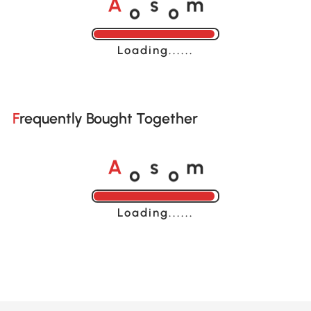
o
o
A
s
m
Loading......
Frequently Bought Together
o
o
A
s
m
Loading......