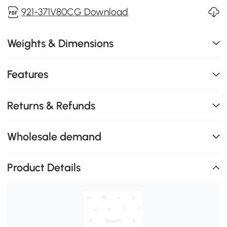
921-371V80CG Download
Weights & Dimensions
Features
Returns & Refunds
Wholesale demand
Product Details