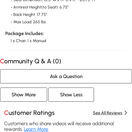
- Armrest Height(to Seat): 6.75"
- Back Height: 17.75"
- Max Load: 265 lbs
Package Includes:
1 x Chair, 1 x Manual
Community Q & A (
0
)
Ask a Question
Show More
Show Less
Customer Ratings
See All Reviews
Customers who share videos will receive additional
rewards.
Learn More
.