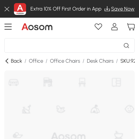
Extra 10% Off First Order in App
Save Now
Back
/
Office
/
Office Chairs
/
Desk Chairs
/
SKU:921