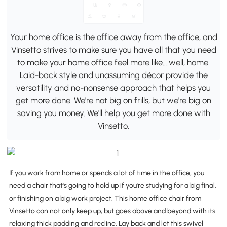
Your home office is the office away from the office, and
Vinsetto strives to make sure you have all that you need
to make your home office feel more like….well, home.
Laid-back style and unassuming décor provide the
versatility and no-nonsense approach that helps you
get more done. We're not big on frills, but we're big on
saving you money. We'll help you get more done with
Vinsetto.
If you work from home or spends a lot of time in the office, you
need a chair that's going to hold up if you're studying for a big final,
or finishing on a big work project. This home office chair from
Vinsetto can not only keep up, but goes above and beyond with its
relaxing thick padding and recline. Lay back and let this swivel