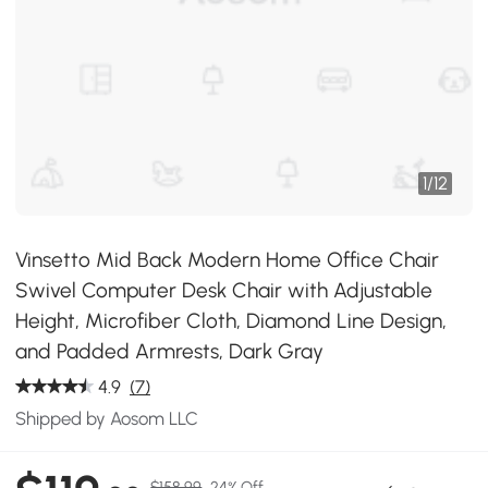
1
/
12
Vinsetto Mid Back Modern Home Office Chair
Swivel Computer Desk Chair with Adjustable
Height, Microfiber Cloth, Diamond Line Design,
and Padded Armrests, Dark Gray
4.9
(7)
Shipped by Aosom LLC
$158.99
24% Off