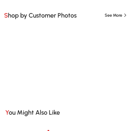
Shop by Customer Photos
See More
You Might Also Like