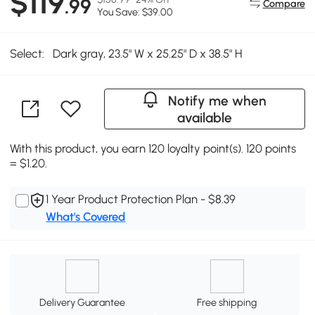
$119
.99
Compare
You Save: $39.00
Select:
Dark gray, 23.5" W x 25.25" D x 38.5" H
Notify me when
available
With this product, you earn 120 loyalty point(s). 120 points
= $1.20.
1 Year Product Protection Plan - $8.39
What's Covered
Delivery Guarantee
Free shipping