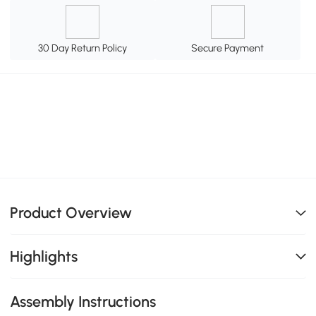
30 Day Return Policy
Secure Payment
Product Overview
Highlights
Assembly Instructions