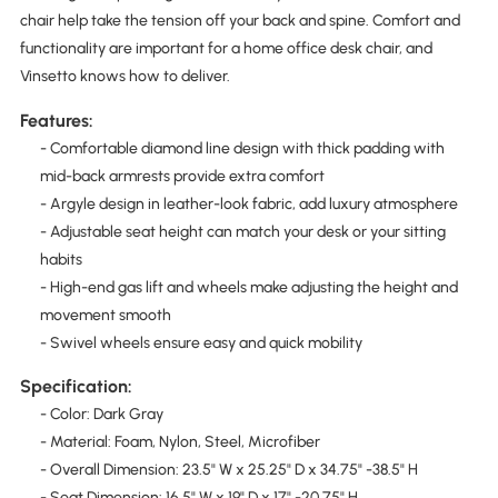
chair help take the tension off your back and spine. Comfort and
functionality are important for a home office desk chair, and
Vinsetto knows how to deliver.
Features:
- Comfortable diamond line design with thick padding with
mid-back armrests provide extra comfort
- Argyle design in leather-look fabric, add luxury atmosphere
- Adjustable seat height can match your desk or your sitting
habits
- High-end gas lift and wheels make adjusting the height and
movement smooth
- Swivel wheels ensure easy and quick mobility
Specification:
- Color: Dark Gray
- Material: Foam, Nylon, Steel, Microfiber
- Overall Dimension: 23.5" W x 25.25" D x 34.75" -38.5" H
- Seat Dimension: 16.5" W x 19" D x 17" -20.75" H