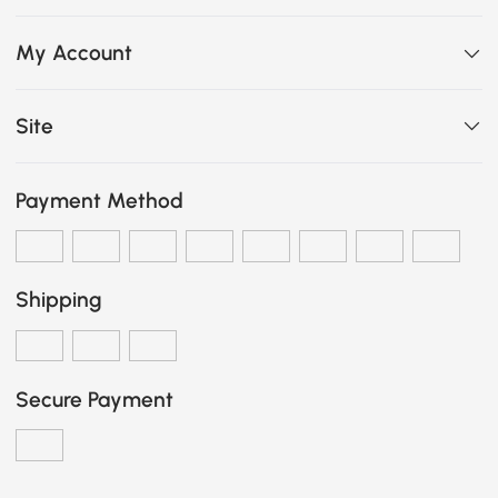
My Account
Site
Payment Method
Shipping
Secure Payment