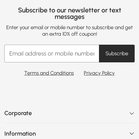
Subscribe to our newsletter or text
messages
Enter your email or mobile number to subscribe and get
an extra 10% off coupon!
Subscribe
Terms and Conditions
Privacy Policy
Corporate
Information