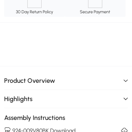
30 Day Return Policy
Secure Payment
Product Overview
Highlights
Assembly Instructions
924-009V80BK Download