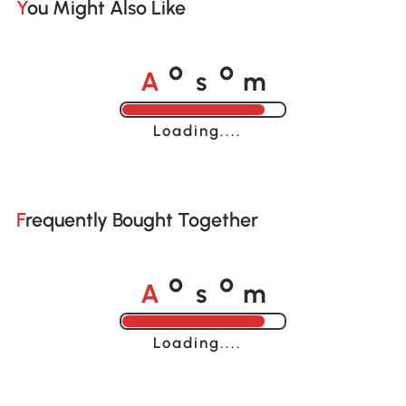
You Might Also Like
A
s
m
o
o
Loading......
Frequently Bought Together
A
s
m
o
o
Loading......