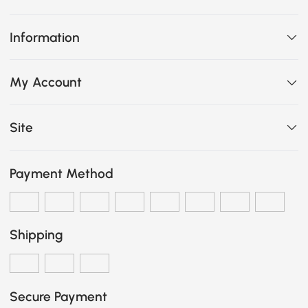
Information
My Account
Site
Payment Method
Shipping
Secure Payment