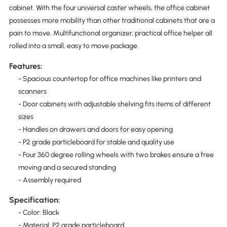
cabinet. With the four universal caster wheels, the office cabinet
possesses more mobility than other traditional cabinets that are a
pain to move. Multifunctional organizer, practical office helper all
rolled into a small, easy to move package.
Features:
- Spacious countertop for office machines like printers and
scanners
- Door cabinets with adjustable shelving fits items of different
sizes
- Handles on drawers and doors for easy opening
- P2 grade particleboard for stable and quality use
- Four 360 degree rolling wheels with two brakes ensure a free
moving and a secured standing
- Assembly required
Specification:
- Color: Black
- Material: P2 grade particleboard