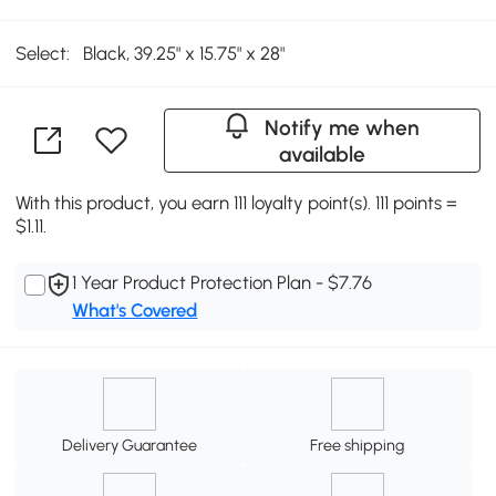
Select:
Black, 39.25" x 15.75" x 28"
Notify me when
available
With this product, you earn 111 loyalty point(s). 111 points =
$1.11.
1 Year Product Protection Plan - $7.76
What's Covered
Delivery Guarantee
Free shipping