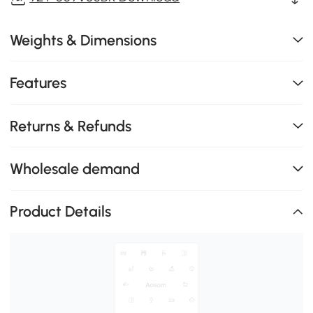
Weights & Dimensions
Features
Returns & Refunds
Wholesale demand
Product Details