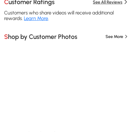
Customer Ratings
See All Reviews
Customers who share videos will receive additional
rewards.
Learn More
.
Shop by Customer Photos
See More