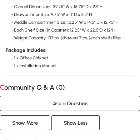
- Overall Dimensions: 39.25" W x 15.75" D x 28" H
- Drawer Inner Size: 9.75" W x 11" D x 3.5" H
- Middle Compartment Size: 12.25" W x 14.5" D x 12.75" H
- Each Shelf Size (In Cabinet): 12.25" W x 22.5"D x 12"H
- Weight Capacity: 132lbs, (drawer) 7lbs, (each shelf) 11lbs
Package Includes:
- 1 x Office Cabinet
- 1 x Installation Manual
Community Q & A (
0
)
Ask a Question
Show More
Show Less