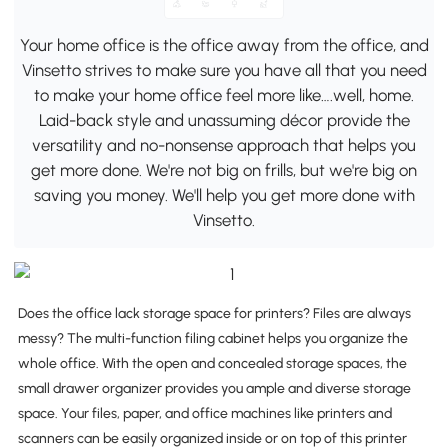
Your home office is the office away from the office, and
Vinsetto strives to make sure you have all that you need
to make your home office feel more like….well, home.
Laid-back style and unassuming décor provide the
versatility and no-nonsense approach that helps you
get more done. We're not big on frills, but we're big on
saving you money. We'll help you get more done with
Vinsetto.
Does the office lack storage space for printers? Files are always
messy? The multi-function filing cabinet helps you organize the
whole office. With the open and concealed storage spaces, the
small drawer organizer provides you ample and diverse storage
space. Your files, paper, and office machines like printers and
scanners can be easily organized inside or on top of this printer