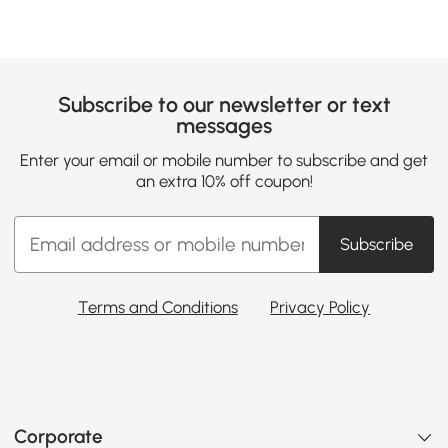
Subscribe to our newsletter or text
messages
Enter your email or mobile number to subscribe and get
an extra 10% off coupon!
Subscribe
Terms and Conditions
Privacy Policy
Corporate