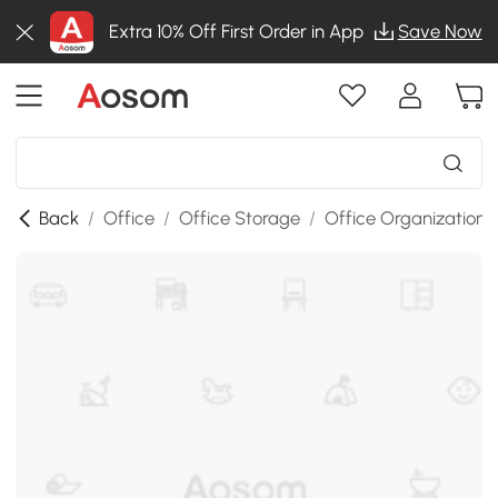
Extra 10% Off First Order in App
Save Now
Back
/
Office
/
Office Storage
/
Office Organization