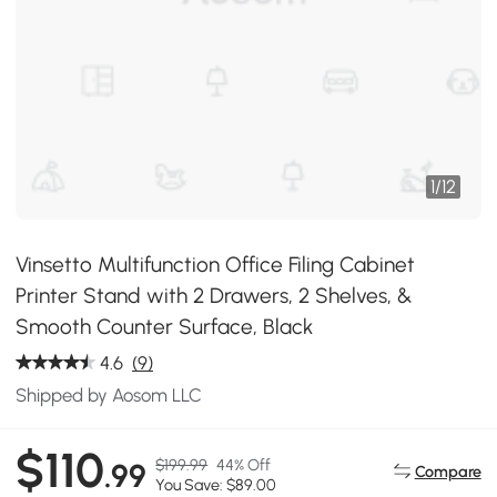
1
/
12
Vinsetto Multifunction Office Filing Cabinet
Printer Stand with 2 Drawers, 2 Shelves, &
Smooth Counter Surface, Black
4.6
(9)
Shipped by Aosom LLC
$110
$199.99
44% Off
.99
Compare
You Save: $89.00