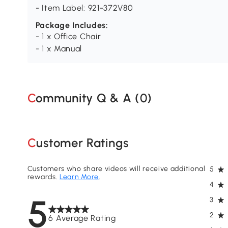
- Item Label: 921-372V80
Package Includes:
- 1 x Office Chair
- 1 x Manual
Community Q & A (
0
)
Customer Ratings
Customers who share videos will receive additional
5
rewards.
Learn More
.
4
5
3
2
6 Average Rating