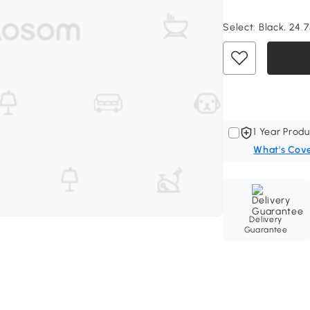
Select:
Black, 24.7
1 Year Produ
What's Cov
Delivery
Guarantee