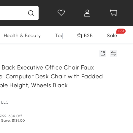
Hot
Health & Beauty
Tools
B2B
Sale
 Back Executive Office Chair Faux
el Computer Desk Chair with Padded
ble Height, Wheels Black
 LLC
7.99
63% Off
 Save: $139.00