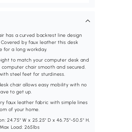
air has a curved backrest line design
Covered by faux leather this desk
e for a long workday.
height to match your computer desk and
the computer chair smooth and secured.
ith steel feet for sturdiness.
desk chair allows easy mobility with no
ave to get up.
ury faux leather fabric with simple lines
 room of your home.
n: 24.75" W x 25.25" D x 46.75"-50.5" H,
. Max Load: 265lbs