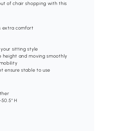
ut of chair shopping with this
s extra comfort
our sitting style
he height and moving smoothly
mobility
et ensure stable to use
ather
-50.5" H