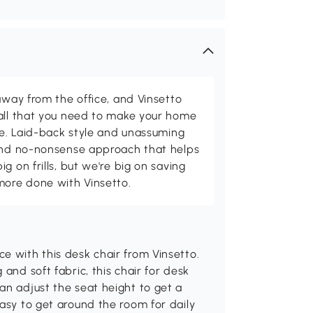
away from the office, and Vinsetto
 all that you need to make your home
ome. Laid-back style and unassuming
 and no-nonsense approach that helps
g on frills, but we're big on saving
more done with Vinsetto.
e with this desk chair from Vinsetto.
and soft fabric, this chair for desk
an adjust the seat height to get a
easy to get around the room for daily