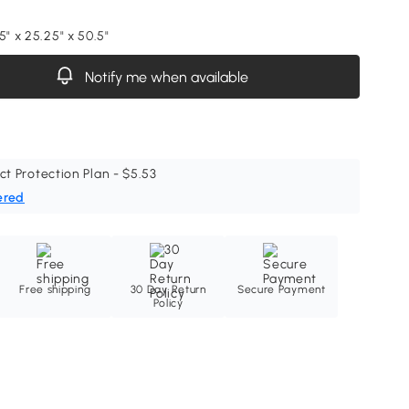
5" x 25.25" x 50.5"
Notify me when available
ct Protection Plan - $5.53
ered
Free shipping
30 Day Return
Secure Payment
Policy