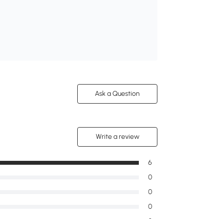
Ask a Question
Write a review
6
0
0
0