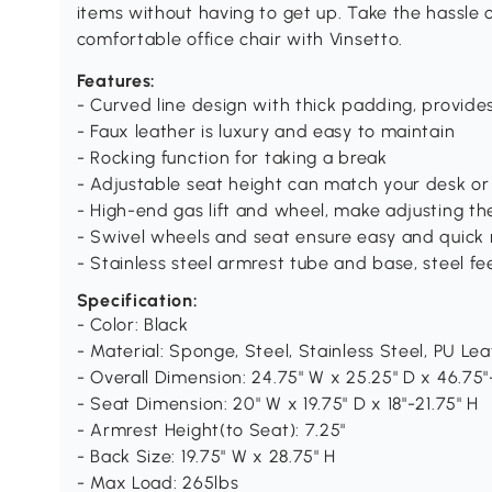
items without having to get up. Take the hassle o
comfortable office chair with Vinsetto.
Features:
- Curved line design with thick padding, provide
- Faux leather is luxury and easy to maintain
- Rocking function for taking a break
- Adjustable seat height can match your desk or y
- High-end gas lift and wheel, make adjusting t
- Swivel wheels and seat ensure easy and quick 
- Stainless steel armrest tube and base, steel fe
Specification:
- Color: Black
- Material: Sponge, Steel, Stainless Steel, PU Le
- Overall Dimension: 24.75" W x 25.25" D x 46.75"
- Seat Dimension: 20" W x 19.75" D x 18"-21.75" H
- Armrest Height(to Seat): 7.25"
- Back Size: 19.75" W x 28.75" H
- Max Load: 265lbs