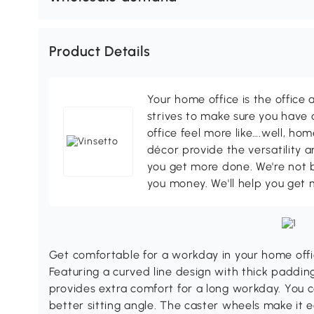
Product Details
Your home office is the office 
strives to make sure you have
office feel more like….well, h
décor provide the versatility
you get more done. We're not bi
you money. We'll help you get 
Get comfortable for a workday in your home offic
Featuring a curved line design with thick padding 
provides extra comfort for a long workday. You c
better sitting angle. The caster wheels make it 