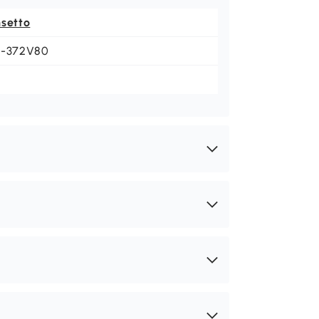
nsetto
1-372V80