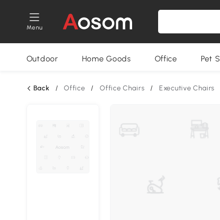
Menu
Outdoor
Home Goods
Office
Pet S
Back
/
Office
/
Office Chairs
/
Executive Chairs