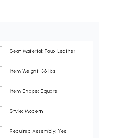
Seat Material: Faux Leather
Item Weight: 36 lbs
Item Shape: Square
Style: Modern
Required Assembly: Yes