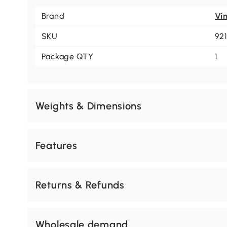
Brand
Vi
SKU
92
Package QTY
1
Weights & Dimensions
Features
Returns & Refunds
Wholesale demand