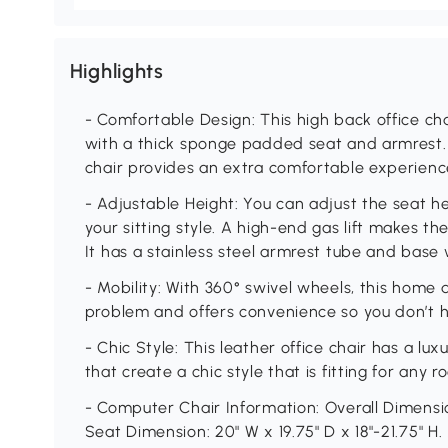
Highlights
- Comfortable Design: This high back office ch
with a thick sponge padded seat and armrest. 
chair provides an extra comfortable experienc
- Adjustable Height: You can adjust the seat 
your sitting style. A high-end gas lift makes 
It has a stainless steel armrest tube and base w
- Mobility: With 360° swivel wheels, this home 
problem and offers convenience so you don’t h
- Chic Style: This leather office chair has a lux
that create a chic style that is fitting for any
- Computer Chair Information: Overall Dimensio
Seat Dimension: 20" W x 19.75" D x 18"-21.75" H