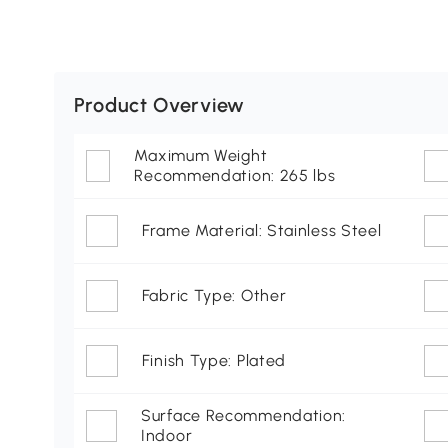
Product Overview
Maximum Weight
Recommendation: 265 lbs
Frame Material: Stainless Steel
Fabric Type: Other
Finish Type: Plated
Surface Recommendation:
Indoor