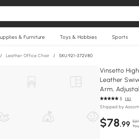
upplies & Furniture
Toys & Hobbies
Sports
/
Leather Office Chair
/
SKU:921-372V80
Vinsetto High
Leather Swiv
Arm, Adjusta
5
(6)
Shipped by Aosom
$78
$21
.99
You