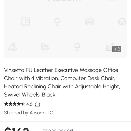
1
/
12
Vinsetto PU Leather Executive Massage Office
Chair with 4 Vibration, Computer Desk Chair,
Heated Reclining Chair with Adjustable Height,
Swivel Wheels, Black
4.6
(11)
Shipped by Aosom LLC
$219.99
25% Off