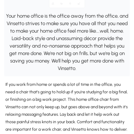
Your home office is the office away from the office, and
Vinsetto strives to make sure you have all that you need
to make your home office feel more like….well, home.
Laid-back style and unassuming décor provide the
versatility and no-nonsense approach that helps you
get more done. We're not big on frills, but we're big on
saving you money. We'll help you get more done with
Vinsetto.
If you work from home or spends a lot of time in the office, you
need a chair that's going to hold up if you're studying for a big final,
or finishing on a big work project. This home office chair from
Vinsetto can not only keep up, but goes above and beyond with it's
relaxing massaging features. Lay back and let it help work out
those painful stress knots in your back. Comfort and functionality
are important for a work chair, and Vinsetto knows how to deliver.