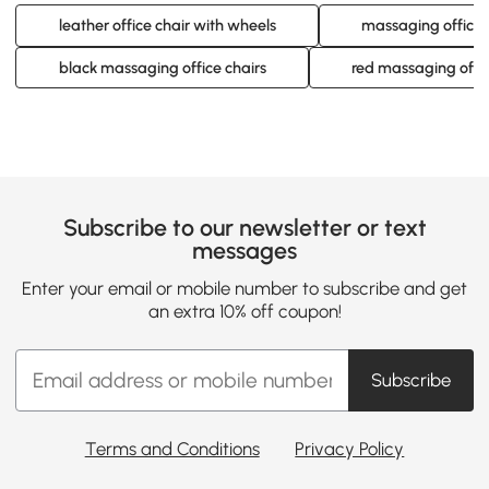
leather office chair with wheels
massaging office 
black massaging office chairs
red massaging offic
Subscribe to our newsletter or text
messages
Enter your email or mobile number to subscribe and get
an extra 10% off coupon!
Subscribe
Terms and Conditions
Privacy Policy