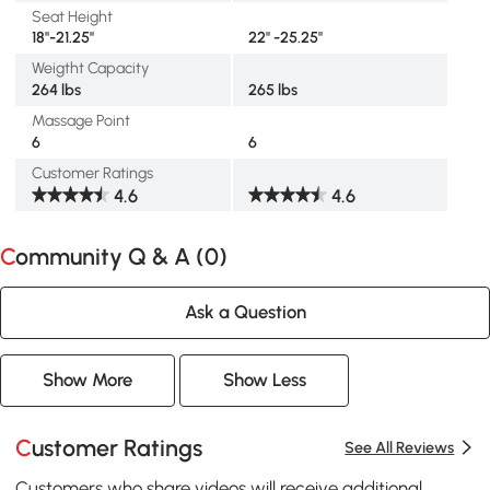
Seat Height
18"-21.25"
22" -25.25"
Weigtht Capacity
264 lbs
265 lbs
Massage Point
6
6
Customer Ratings
4.6
4.6
Community Q & A (
0
)
Ask a Question
Show More
Show Less
Customer Ratings
See All Reviews
Customers who share videos will receive additional