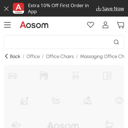
Extra 10% Off First Order in
Save Now
App
Back
/
Office
/
Office Chairs
/
Massaging Office Chai