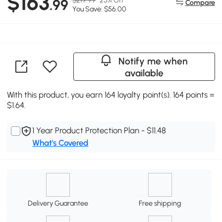
$163
.99
Compare
You Save: $56.00
Notify me when
available
With this product, you earn 164 loyalty point(s). 164 points =
$1.64.
1 Year Product Protection Plan - $11.48
What's Covered
Delivery Guarantee
Free shipping