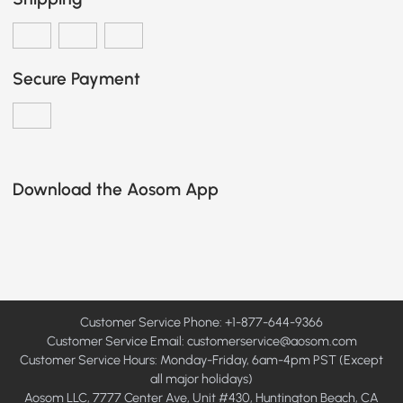
Secure Payment
Download the Aosom App
Customer Service Phone: +1-877-644-9366
Customer Service Email:
customerservice@aosom.com
Customer Service Hours: Monday-Friday, 6am-4pm PST (Except
all major holidays)
Aosom LLC, 7777 Center Ave, Unit #430, Huntington Beach, CA