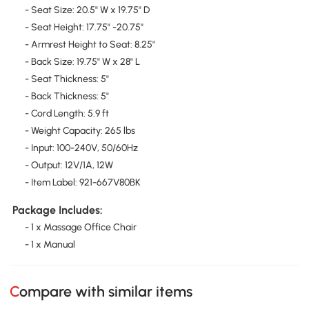
- Seat Size: 20.5" W x 19.75" D
- Seat Height: 17.75" -20.75"
- Armrest Height to Seat: 8.25"
- Back Size: 19.75" W x 28" L
- Seat Thickness: 5"
- Back Thickness: 5"
- Cord Length: 5.9 ft
- Weight Capacity: 265 lbs
- Input: 100-240V, 50/60Hz
- Output: 12V/1A, 12W
- Item Label: 921-667V80BK
Package Includes:
- 1 x Massage Office Chair
- 1 x Manual
Compare with similar items