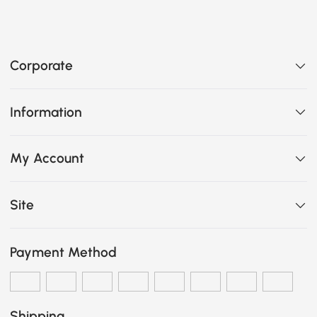
Corporate
Information
My Account
Site
Payment Method
Shipping