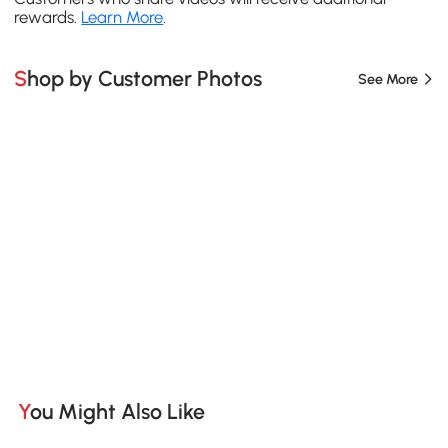
rewards.
Learn More
.
Shop by Customer Photos
See More
You Might Also Like