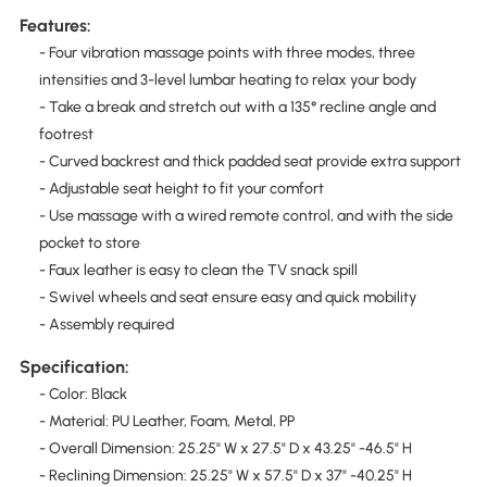
Features:
- Four vibration massage points with three modes, three
intensities and 3-level lumbar heating to relax your body
- Take a break and stretch out with a 135° recline angle and
footrest
- Curved backrest and thick padded seat provide extra support
- Adjustable seat height to fit your comfort
- Use massage with a wired remote control, and with the side
pocket to store
- Faux leather is easy to clean the TV snack spill
- Swivel wheels and seat ensure easy and quick mobility
- Assembly required
Specification:
- Color: Black
- Material: PU Leather, Foam, Metal, PP
- Overall Dimension: 25.25" W x 27.5" D x 43.25" -46.5" H
- Reclining Dimension: 25.25" W x 57.5" D x 37" -40.25" H