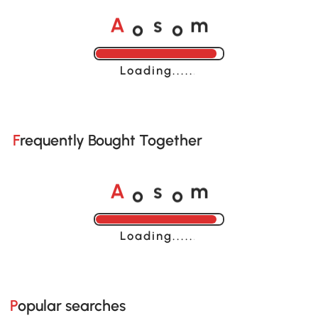
o
o
A
s
m
Loading......
Frequently Bought Together
o
o
A
s
m
Loading......
Popular searches