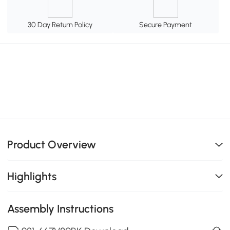
30 Day Return Policy
Secure Payment
Product Overview
Highlights
Assembly Instructions