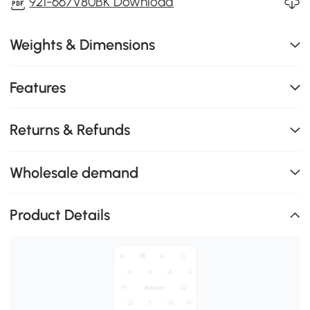
921-667V80BK Download
Weights & Dimensions
Features
Returns & Refunds
Wholesale demand
Product Details