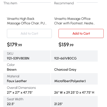
This item
Recommend
Vinsetto High Back
Vinsetto Massage Office
Massage Office Chair, PU
Chair with Footrest, Heated
Leather, Brown
Recliner, Gray
Add to Cart
Add to Cart
$179
$159
.99
.99
SKU
921-539V80BN
921-661V80CG
Color
Brown
Charcoal Gray
Material
Faux Leather
Microfiber(Polyester)
Overall Dimensions
27" x 27" x 47.75"
26" W x 29.25" D x 47.75" H
Seat Width
22.5"
21.25"