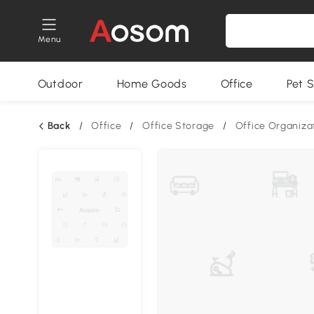
Menu
Outdoor
Home Goods
Office
Pet S
Back
/
Office
/
Office Storage
/
Office Organiza