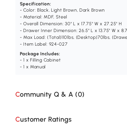
Specification:
- Color: Black, Light Brown, Dark Brown
- Material: MDF, Steel
- Overall Dimension: 30" L x 17.75" W x 27.25" H
- Drawer Inner Dimension: 26.5" L x 13.75" W x 8.
- Max Load: (Total)110lbs, (Desktop)70lbs, (Drawe
- Item Label: 924-027
Package Includes:
- 1 x Filling Cabinet
- 1 x Manual
Community Q & A (
0
)
Customer Ratings