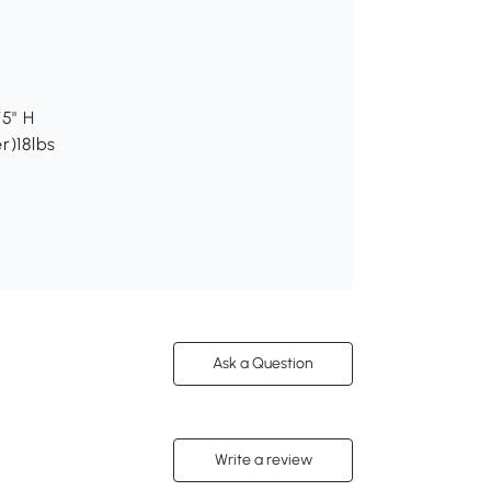
75" H
r)18lbs
Ask a Question
Write a review