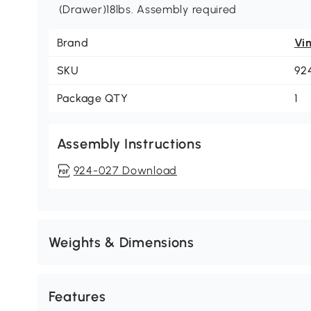
(Drawer)18lbs. Assembly required
Brand
Vi
SKU
92
Package QTY
1
Assembly Instructions
924-027 Download
Weights & Dimensions
Features