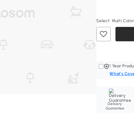
Select:
Multi Color
1 Year Produ
What's Cov
Delivery
Guarantee