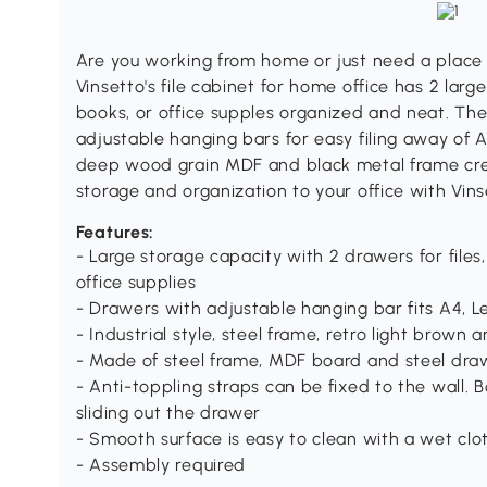
Are you working from home or just need a plac
Vinsetto's file cabinet for home office has 2 lar
books, or office supples organized and neat. The
adjustable hanging bars for easy filing away of A
deep wood grain MDF and black metal frame crea
storage and organization to your office with Vinset
Features:
- Large storage capacity with 2 drawers for file
office supplies
- Drawers with adjustable hanging bar fits A4, Let
- Industrial style, steel frame, retro light bro
- Made of steel frame, MDF board and steel drawer
- Anti-toppling straps can be fixed to the wall. 
sliding out the drawer
- Smooth surface is easy to clean with a wet clo
- Assembly required