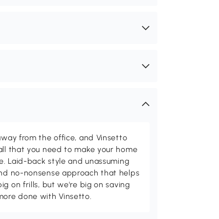
away from the office, and Vinsetto
 all that you need to make your home
ome. Laid-back style and unassuming
 and no-nonsense approach that helps
g on frills, but we're big on saving
more done with Vinsetto.