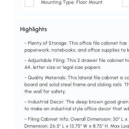
Mounting Type: Floor Mount
Highlights
- Plenty of Storage: This office file cabinet ha
paperwork, notebooks, and office supplies to 
- Adjustable Filing: This 2 drawer file cabinet 
A4, letter size or legal size papers.
- Quality Materials: This lateral file cabinet 
board and solid steel frame and sliding rails. 
the wall for safety.
- Industrial Decor: The deep brown good grain
to make an industrial style office decor that w
- Filing Cabinet Info: Overall Dimension: 30" L 
Dimension: 26.5" L x 13.75" W x 8.75" H. Max Loa