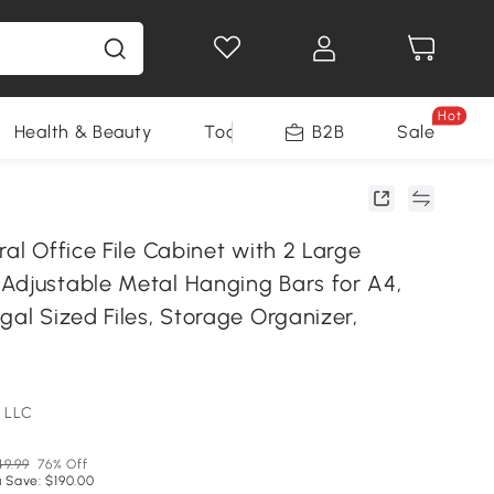
Hot
Health & Beauty
Tools
B2B
Sale
ral Office File Cabinet with 2 Large
Adjustable Metal Hanging Bars for A4,
gal Sized Files, Storage Organizer,
 LLC
49.99
76% Off
 Save: $190.00