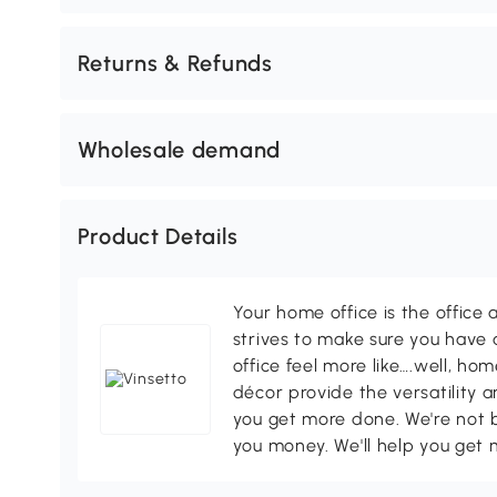
Returns & Refunds
Wholesale demand
Product Details
Your home office is the office 
strives to make sure you have
office feel more like….well, h
décor provide the versatility
you get more done. We're not bi
you money. We'll help you get 