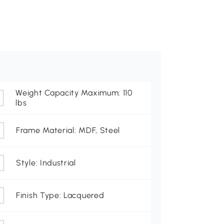
Weight Capacity Maximum: 110
lbs
Frame Material: MDF, Steel
Style: Industrial
Finish Type: Lacquered