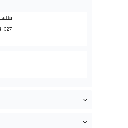
nsetto
4-027