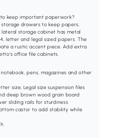
e to keep important paperwork?
ge storage drawers to keep papers,
 lateral storage cabinet has metal
4, letter and legal sized papers. The
te a rustic accent piece. Add extra
to's office file cabinets.
s, notebook, pens, magazines and other
ter size, Legal size suspension files
wn and deep brown wood grain board
 sliding rails for sturdiness
Bottom castor to add stability while
th