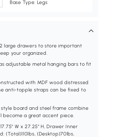
Base Type: Legs
s 2 large drawers to store important
keep your organized.
has adjustable metal hanging bars to fit
is constructed with MDF wood distressed
The anti-topple straps can be fixed to
 style board and steel frame combine
ill become a great accent piece.
x 17.75" W x 27.25" H, Drawer Inner
d: (Total)110lbs, (Desktop)70lbs,