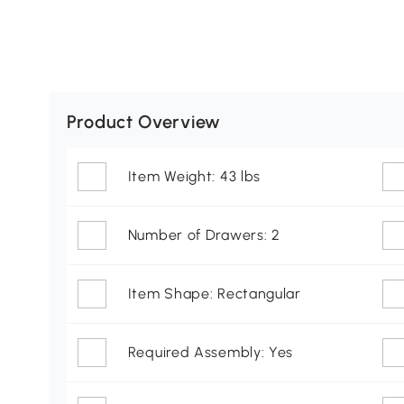
Product Overview
Item Weight: 43 lbs
Number of Drawers: 2
Item Shape: Rectangular
Required Assembly: Yes