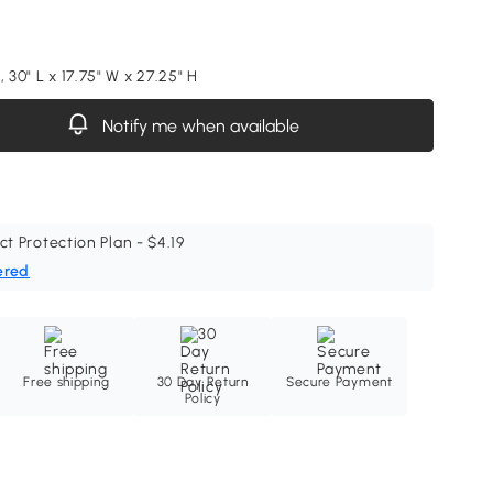
, 30" L x 17.75" W x 27.25" H
Notify me when available
ct Protection Plan - $4.19
ered
Free shipping
30 Day Return
Secure Payment
Policy