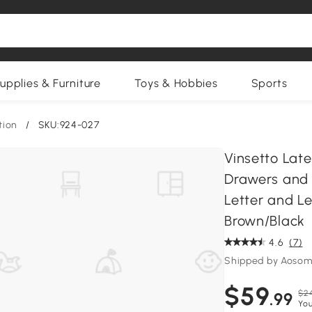
upplies & Furniture
Toys & Hobbies
Sports
tion
/
SKU:924-027
Vinsetto Late
Drawers and 
Letter and Le
Brown/Black
4.6
(7)
Shipped by Aosom
$59
$2
.99
You