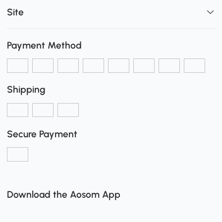
Site
Payment Method
Shipping
Secure Payment
Download the Aosom App