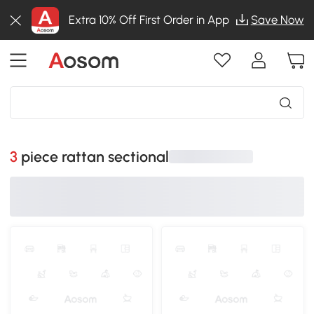
Extra 10% Off First Order in App
Save Now
3 piece rattan sectional