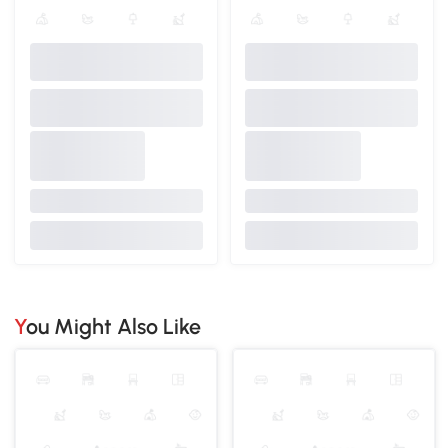
You Might Also Like