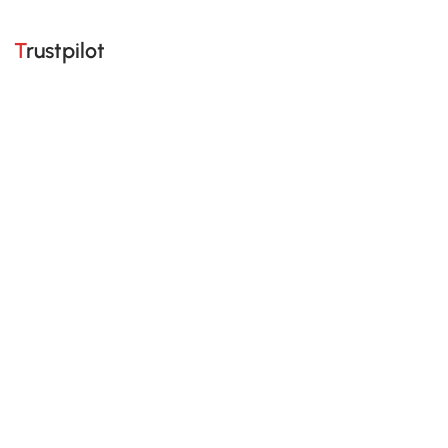
Trustpilot