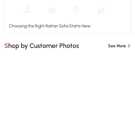
Choosing the Right Rattan Sofa Starts Here
Shop by Customer Photos
See More