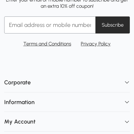
an extra 10% off coupon!
Subscribe
Terms and Conditions
Privacy Policy
Corporate
Information
My Account