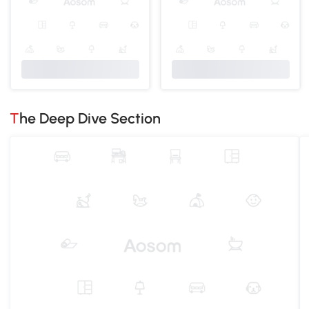
The Deep Dive Section