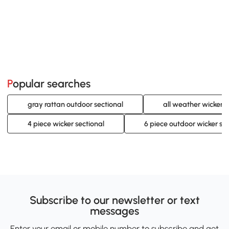
Popular searches
gray rattan outdoor sectional
all weather wicker o
4 piece wicker sectional
6 piece outdoor wicker sec
Subscribe to our newsletter or text
messages
Enter your email or mobile number to subscribe and get