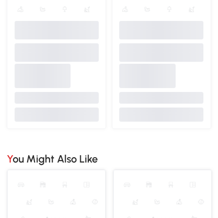
You Might Also Like