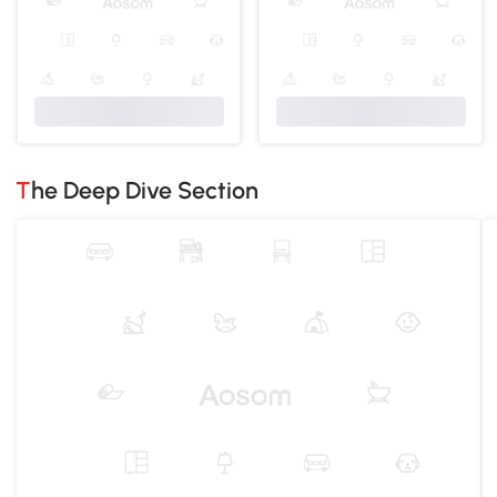
The Deep Dive Section