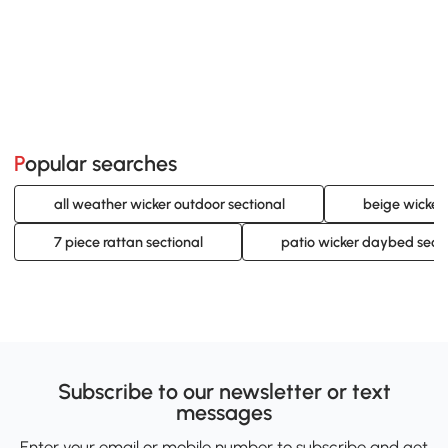
Popular searches
all weather wicker outdoor sectional
beige wicker 
7 piece rattan sectional
patio wicker daybed secti
Subscribe to our newsletter or text
messages
Enter your email or mobile number to subscribe and get