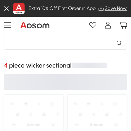
Extra 10% Off First Order in App
Save Now
4 piece wicker sectional