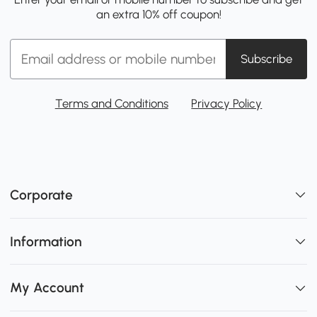
an extra 10% off coupon!
Subscribe
Terms and Conditions
Privacy Policy
Corporate
Information
My Account