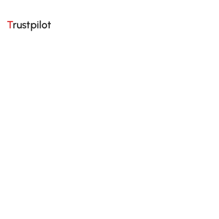
Trustpilot