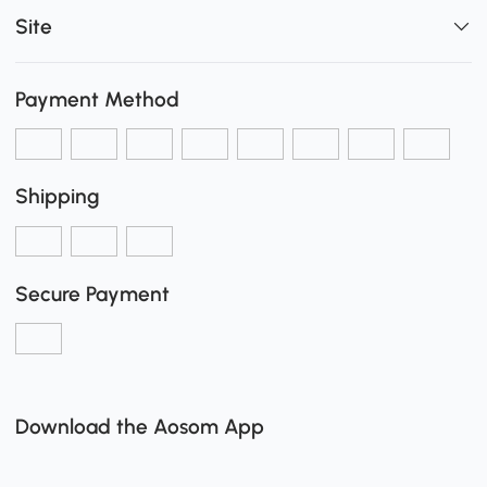
Site
Payment Method
Shipping
Secure Payment
Download the Aosom App