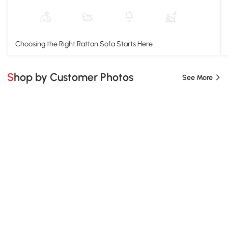
Choosing the Right Rattan Sofa Starts Here
Shop by Customer Photos
See More