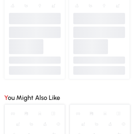
You Might Also Like