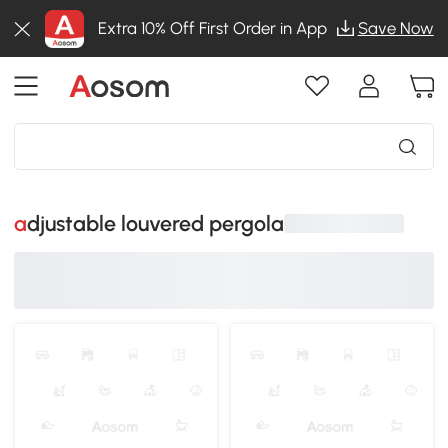
Extra 10% Off First Order in App
Save Now
adjustable louvered pergola