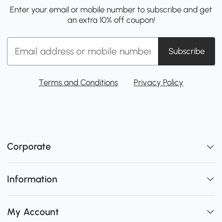
Enter your email or mobile number to subscribe and get
an extra 10% off coupon!
Subscribe
Terms and Conditions
Privacy Policy
Corporate
Information
My Account