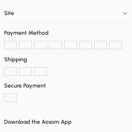
Site
Payment Method
Shipping
Secure Payment
Download the Aosom App