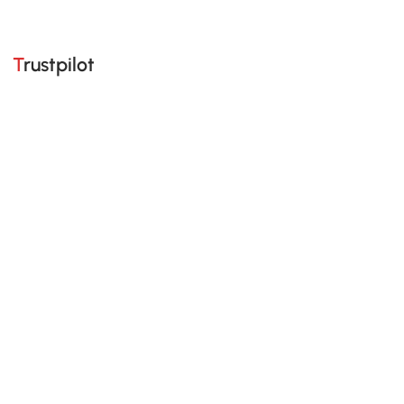
Trustpilot