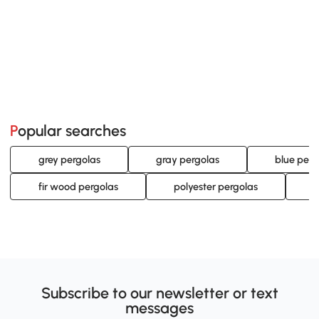
Popular searches
grey pergolas
gray pergolas
blue perg
fir wood pergolas
polyester pergolas
o
Subscribe to our newsletter or text
messages