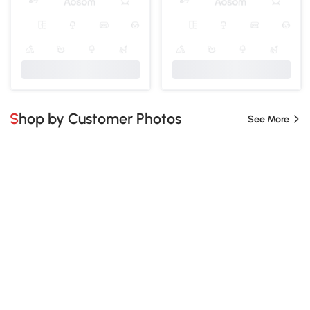
Shop by Customer Photos
See More