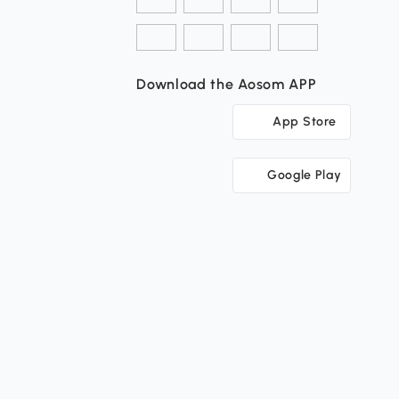
Download the Aosom APP
App Store
Google Play