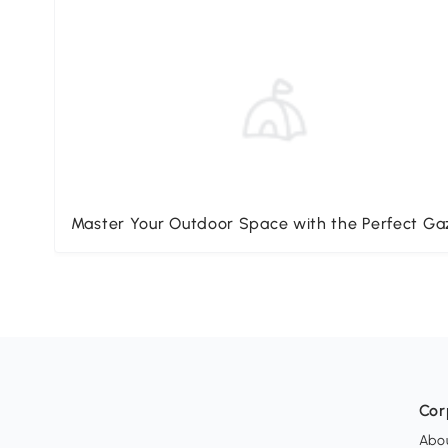
Master Your Outdoor Space with the Perfect G
Cor
Abo