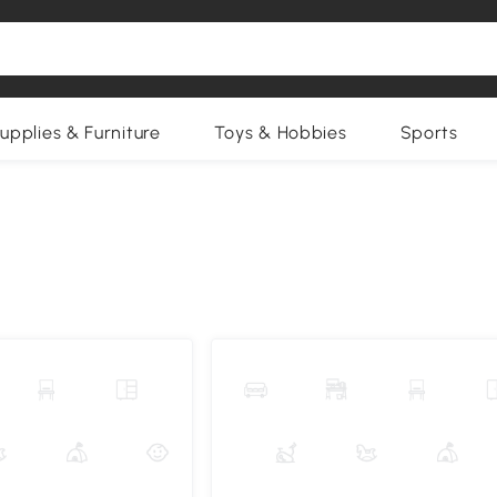
upplies & Furniture
Toys & Hobbies
Sports