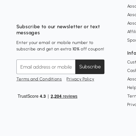
Aos
Aos
Aos
Subscribe to our newsletter or text
Affi
messages
Spo
Enter your email or mobile number to
subscribe and get an extra
10%
off coupon!
Inf
Cus
Subscribe
Cash
Terms and Conditions
Privacy Policy
Aoso
Hel
Ter
Priv