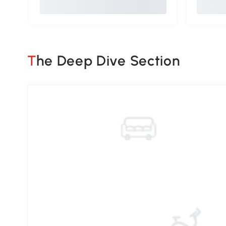
The Deep Dive Section