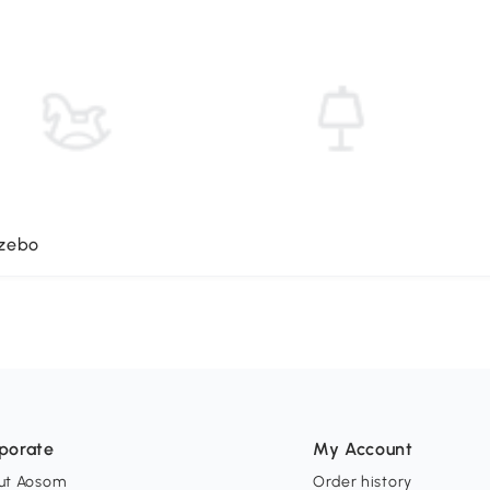
azebo
porate
My Account
ut Aosom
Order history