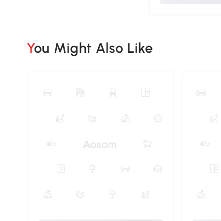
You Might Also Like