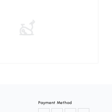
Elev
Payment Method