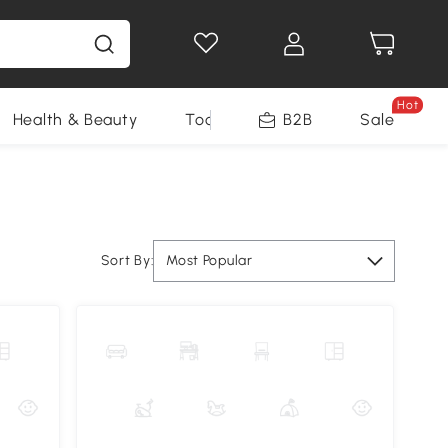
Hot
Health & Beauty
Tools
B2B
Sale
Sort By:
Most Popular