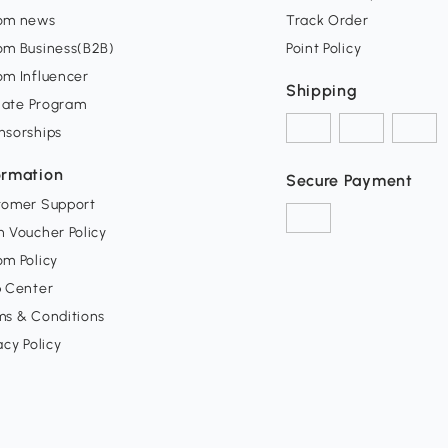
om news
Track Order
om Business(B2B)
Point Policy
om Influencer
Shipping
liate Program
nsorships
ormation
Secure Payment
tomer Support
 Voucher Policy
m Policy
p Center
ms & Conditions
acy Policy