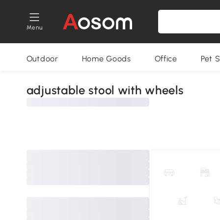
Menu
Outdoor
Home Goods
Office
Pet S
adjustable stool with wheels