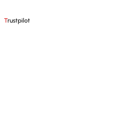
Trustpilot