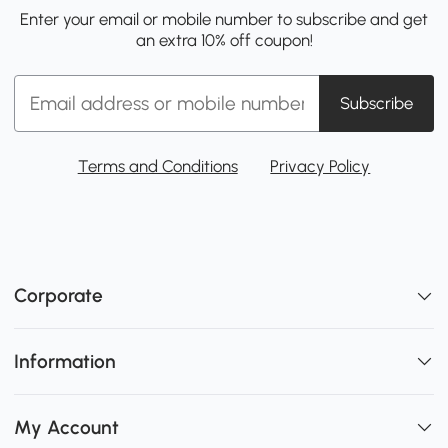
Enter your email or mobile number to subscribe and get
an extra 10% off coupon!
Subscribe
Terms and Conditions
Privacy Policy
Corporate
Information
My Account