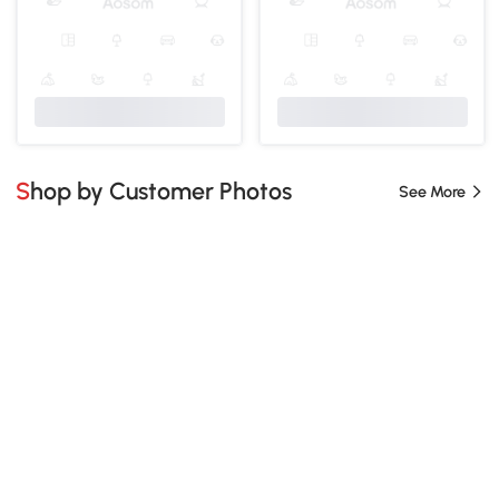
Shop by Customer Photos
See More