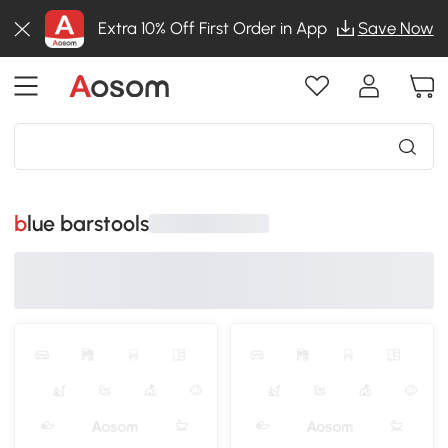
Extra 10% Off First Order in App
Save Now
blue barstools