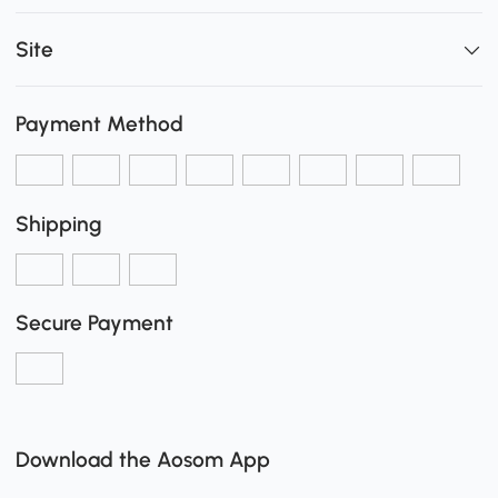
Site
Payment Method
Shipping
Secure Payment
Download the Aosom App