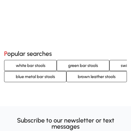
Popular searches
white bar stools
green bar stools
swive
blue metal bar stools
brown leather stools
Subscribe to our newsletter or text
messages