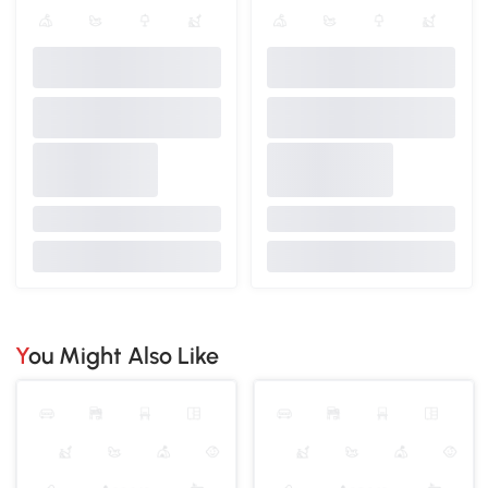
You Might Also Like