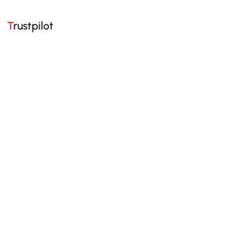
Trustpilot