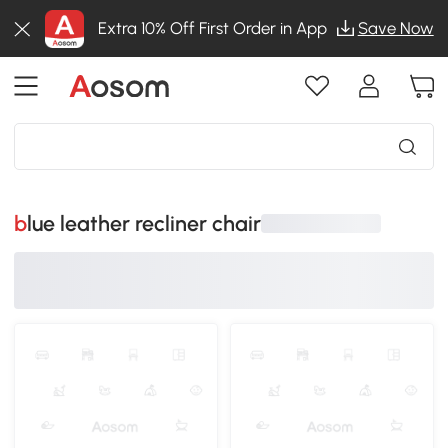
Extra 10% Off First Order in App
Save Now
blue leather recliner chair