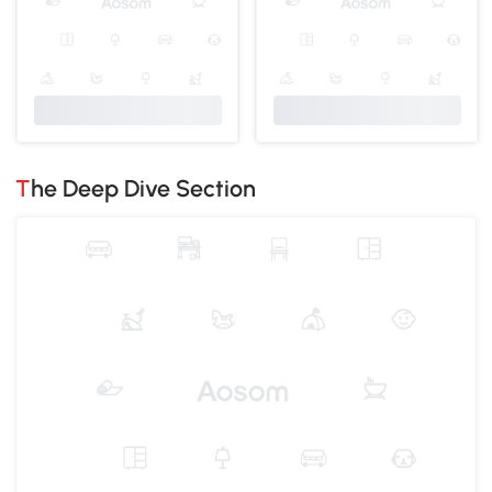
The Deep Dive Section