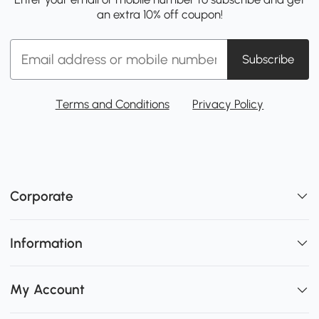
an extra 10% off coupon!
Subscribe
Terms and Conditions
Privacy Policy
Corporate
Information
My Account