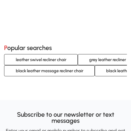
Popular searches
leather swivel recliner chair
grey leather recliner c
black leather massage recliner chair
black leather 
Subscribe to our newsletter or text
messages
Enter your email or mobile number to subscribe and get