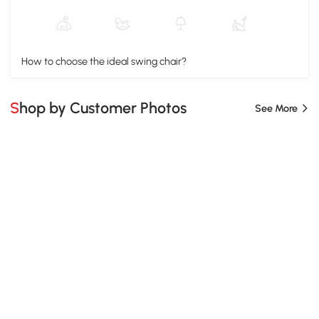
How to choose the ideal swing chair?
Shop by Customer Photos
See More