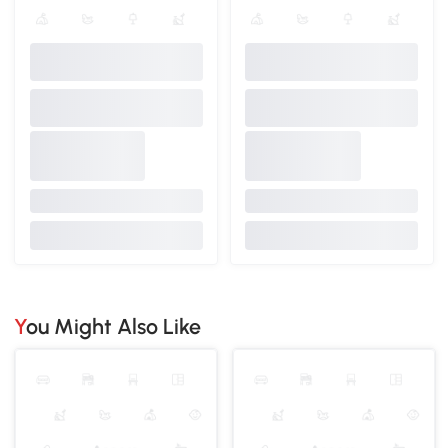
You Might Also Like