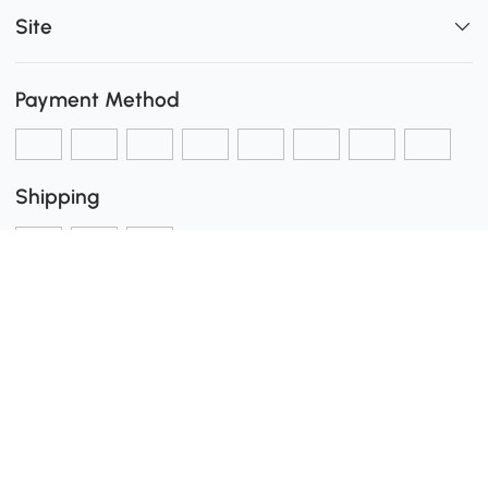
Site
Payment Method
Shipping
Secure Payment
0
Download the Aosom App