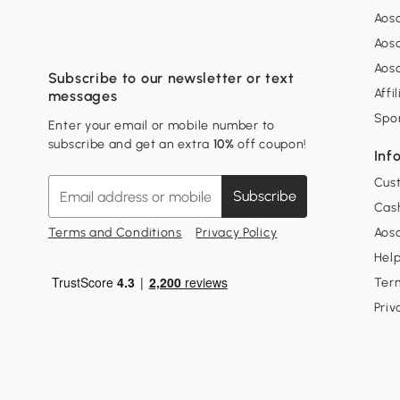
Aos
Aos
Aos
Subscribe to our newsletter or text
Affi
messages
Spo
Enter your email or mobile number to
subscribe and get an extra
10%
off coupon!
Inf
Cus
Subscribe
Cash
Terms and Conditions
Privacy Policy
Aoso
Hel
Ter
Priv