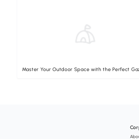
Master Your Outdoor Space with the Perfect G
Cor
Abo