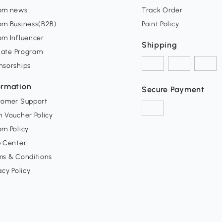
om news
Track Order
om Business(B2B)
Point Policy
om Influencer
Shipping
liate Program
nsorships
ormation
Secure Payment
tomer Support
 Voucher Policy
m Policy
p Center
ms & Conditions
acy Policy