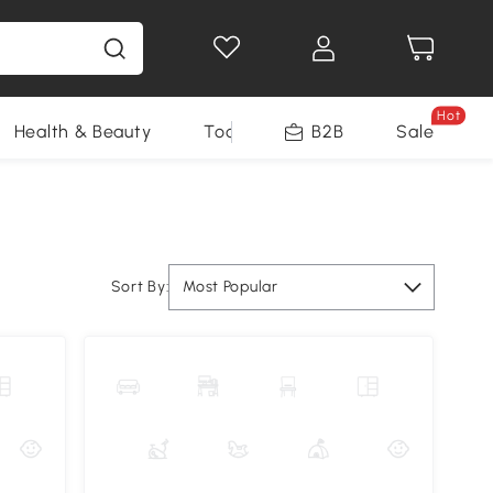
Hot
Health & Beauty
Tools
B2B
Sale
Sort By:
Most Popular