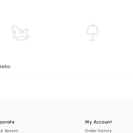
azebo
porate
My Account
ut Aosom
Order history