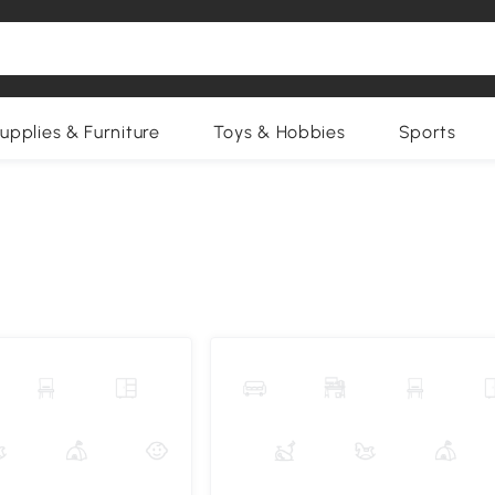
upplies & Furniture
Toys & Hobbies
Sports