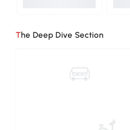
The Deep Dive Section