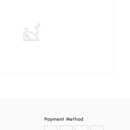
Elev
Payment Method