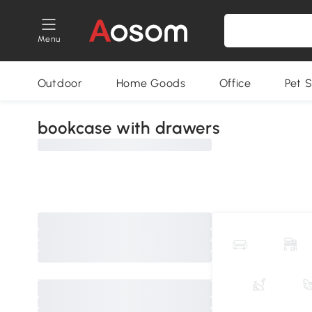
Menu
Outdoor
Home Goods
Office
Pet S
bookcase with drawers