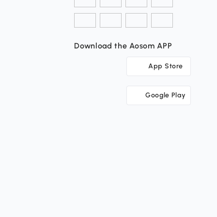
Download the Aosom APP
App Store
Google Play