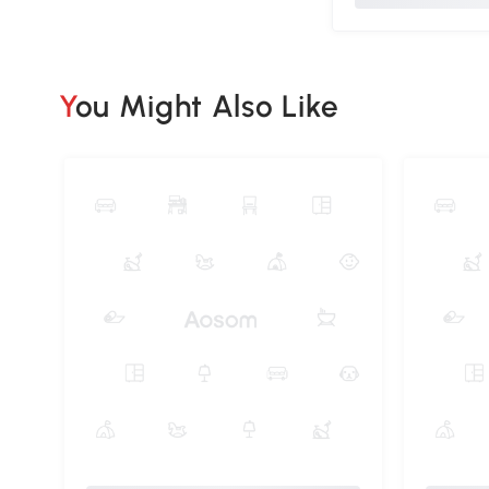
You Might Also Like