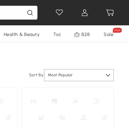
Hot
Health & Beauty
Tools
B2B
Sale
Sort By:
Most Popular