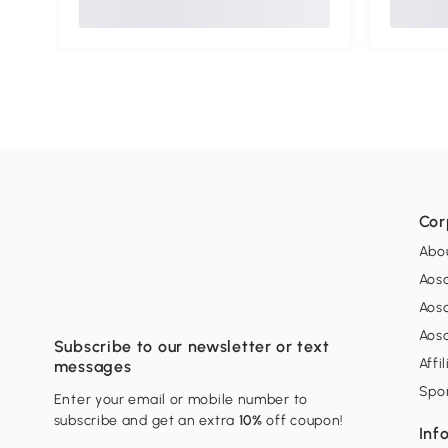
Cor
Abo
Aos
Aos
Aos
Subscribe to our newsletter or text
Affi
messages
Spo
Enter your email or mobile number to
subscribe and get an extra
10%
off coupon!
Inf