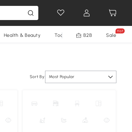
Hot
Health & Beauty
Tools
B2B
Sale
Sort By:
Most Popular