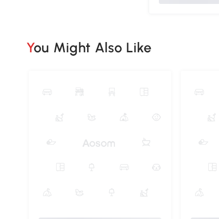
You Might Also Like