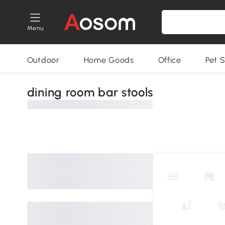
Menu
Outdoor
Home Goods
Office
Pet S
dining room bar stools