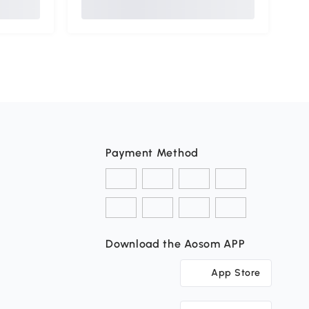
Payment Method
Download the Aosom APP
App Store