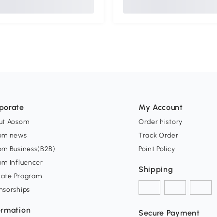
porate
My Account
ut Aosom
Order history
om news
Track Order
om Business(B2B)
Point Policy
om Influencer
Shipping
liate Program
nsorships
ormation
Secure Payment