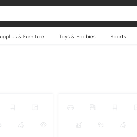
upplies & Furniture
Toys & Hobbies
Sports