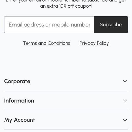
an extra 10% off coupon!
Subscribe
Terms and Conditions
Privacy Policy
Corporate
Information
My Account