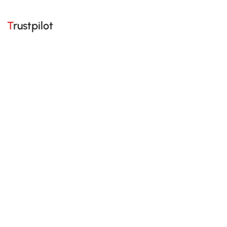
Trustpilot