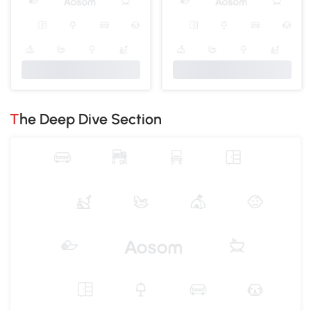
The Deep Dive Section