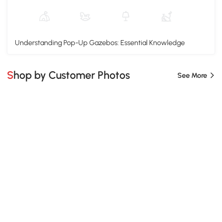
Understanding Pop-Up Gazebos: Essential Knowledge
Shop by Customer Photos
See More