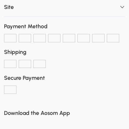
Site
Payment Method
Shipping
Secure Payment
Download the Aosom App