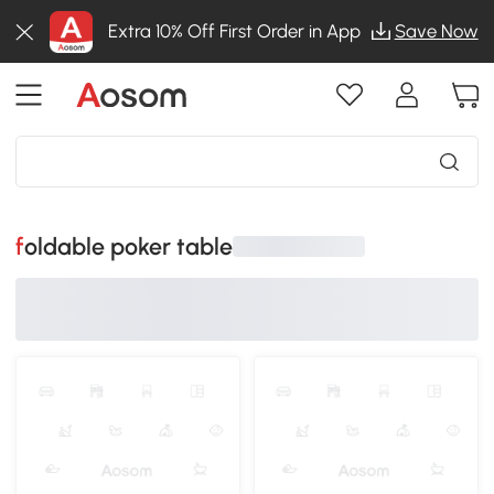
Extra 10% Off First Order in App
Save Now
foldable poker table