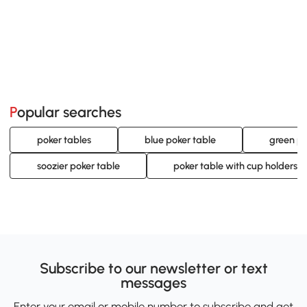
Popular searches
poker tables
blue poker table
green po
soozier poker table
poker table with cup holders
Subscribe to our newsletter or text
messages
Enter your email or mobile number to subscribe and get