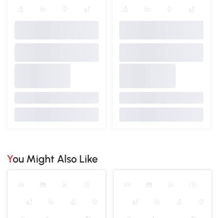
You Might Also Like