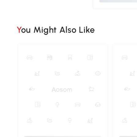
You Might Also Like