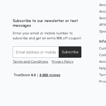
Aos
Aos
Aos
Subscribe to our newsletter or text
Affi
messages
Spo
Enter your email or mobile number to
subscribe and get an extra
10%
off coupon!
Inf
Cus
Subscribe
Cash
Terms and Conditions
Privacy Policy
Aoso
Hel
Ter
Priv