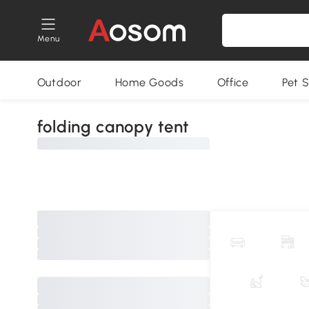
Menu
Outdoor
Home Goods
Office
Pet S
folding canopy tent