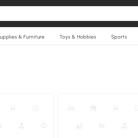
upplies & Furniture
Toys & Hobbies
Sports