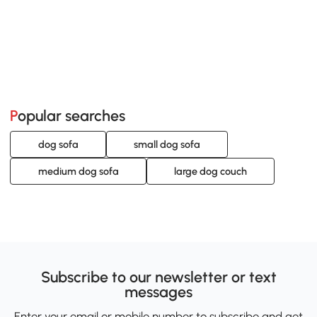
Popular searches
dog sofa
small dog sofa
medium dog sofa
large dog couch
Subscribe to our newsletter or text
messages
Enter your email or mobile number to subscribe and get