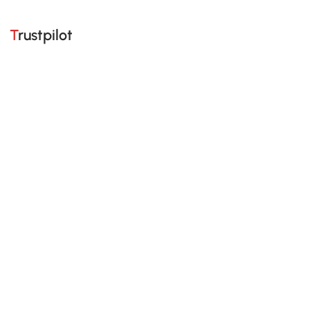
Trustpilot