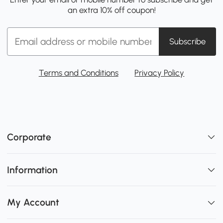
an extra 10% off coupon!
Subscribe
Terms and Conditions
Privacy Policy
Corporate
Information
My Account