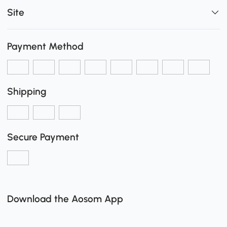
Site
Payment Method
Shipping
Secure Payment
Download the Aosom App