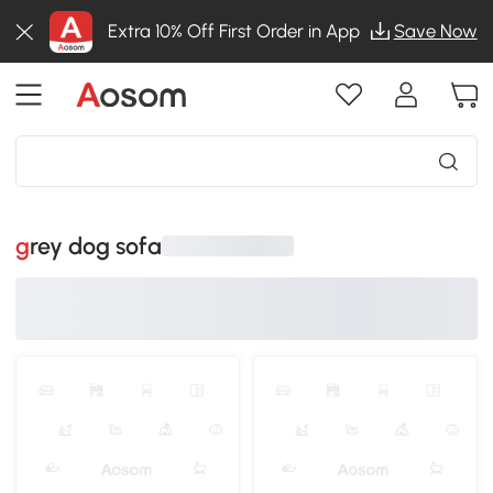
Extra 10% Off First Order in App
Save Now
grey dog sofa