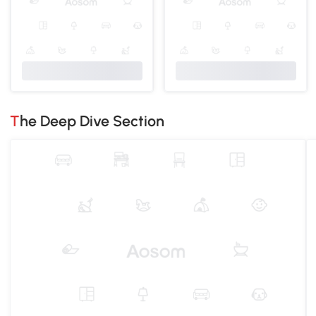
The Deep Dive Section