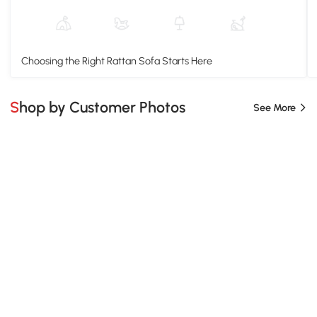
Choosing the Right Rattan Sofa Starts Here
Shop by Customer Photos
See More