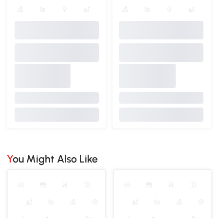
You Might Also Like