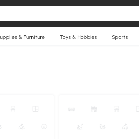
upplies & Furniture
Toys & Hobbies
Sports