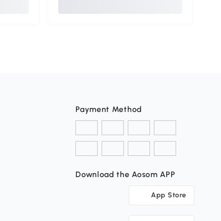
Payment Method
Download the Aosom APP
App Store