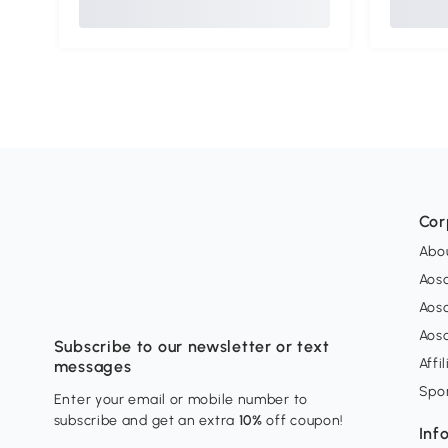
Cor
Abo
Aos
Aos
Aos
Subscribe to our newsletter or text
Affi
messages
Spo
Enter your email or mobile number to
subscribe and get an extra
10%
off coupon!
Inf