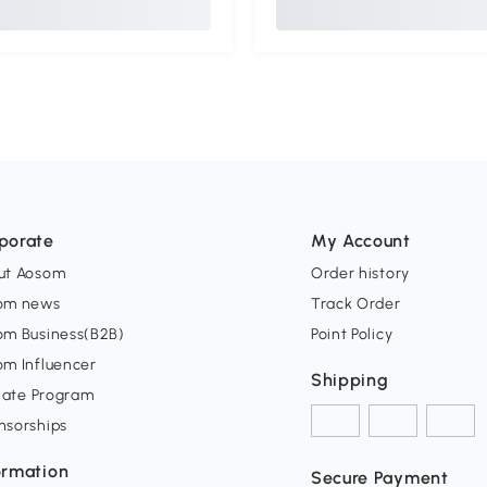
porate
My Account
ut Aosom
Order history
om news
Track Order
om Business(B2B)
Point Policy
om Influencer
Shipping
liate Program
nsorships
ormation
Secure Payment