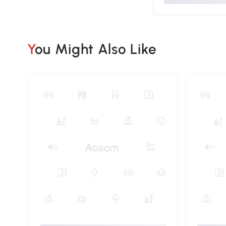
You Might Also Like