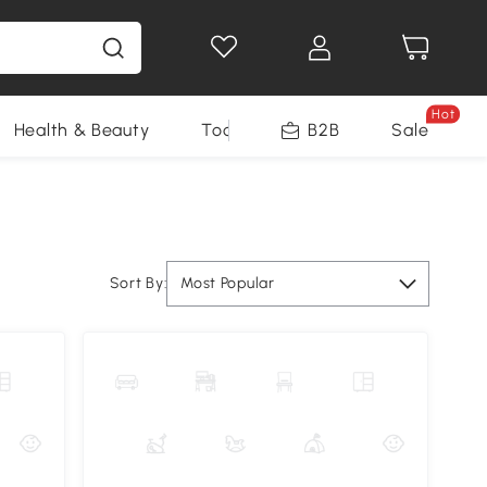
Hot
Health & Beauty
Tools
B2B
Sale
Sort By:
Most Popular