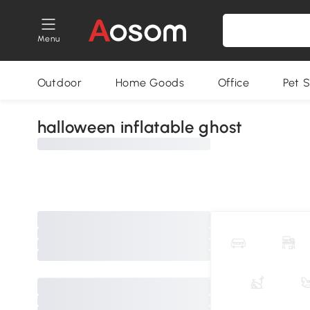
Menu
Outdoor
Home Goods
Office
Pet S
halloween inflatable ghost