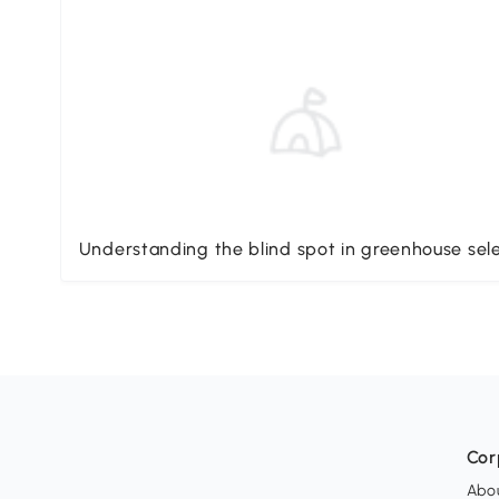
Understanding the blind spot in greenhouse sel
Cor
Abo