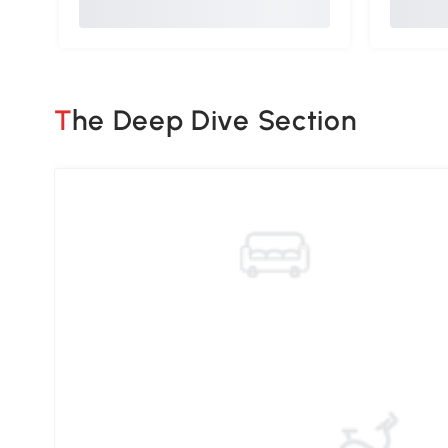
The Deep Dive Section