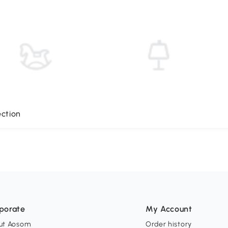
ection
porate
My Account
ut Aosom
Order history