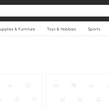
upplies & Furniture
Toys & Hobbies
Sports