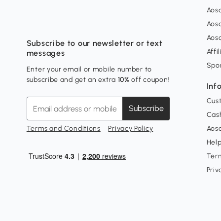
Aos
Aos
Aos
Subscribe to our newsletter or text
Affi
messages
Spo
Enter your email or mobile number to
subscribe and get an extra
10%
off coupon!
Inf
Cus
Subscribe
Cash
Terms and Conditions
Privacy Policy
Aoso
Hel
Ter
Priv