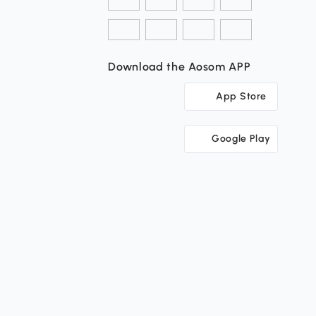
Download the Aosom APP
App Store
Google Play