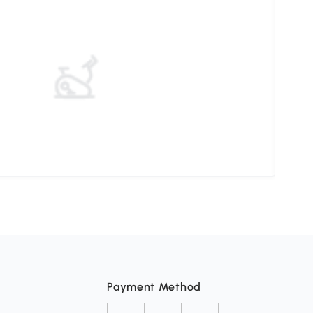
Ther
Payment Method