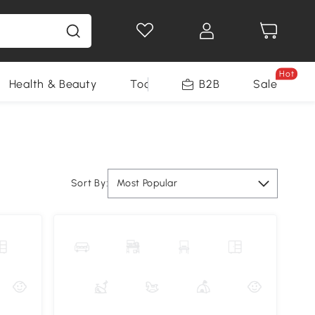
Hot
Health & Beauty
Tools
B2B
Sale
Sort By:
Most Popular