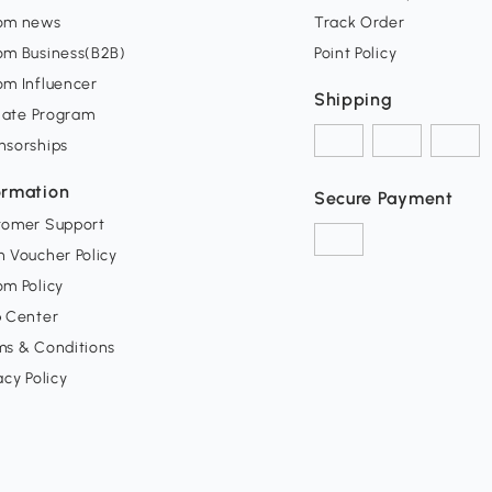
om news
Track Order
om Business(B2B)
Point Policy
om Influencer
Shipping
liate Program
nsorships
ormation
Secure Payment
tomer Support
 Voucher Policy
m Policy
p Center
ms & Conditions
acy Policy