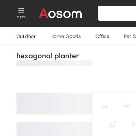
Menu
Outdoor
Home Goods
Office
Pet S
hexagonal planter