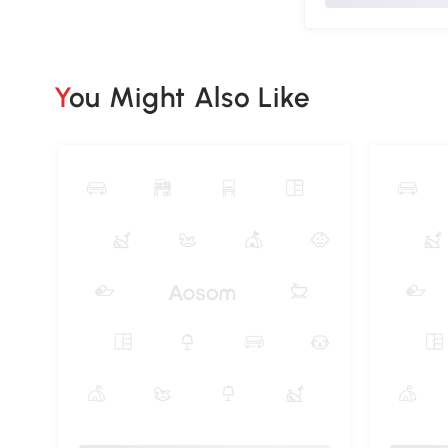
You Might Also Like