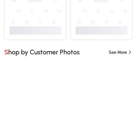
Shop by Customer Photos
See More