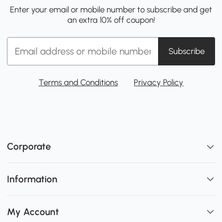
Enter your email or mobile number to subscribe and get
an extra 10% off coupon!
Subscribe
Terms and Conditions
Privacy Policy
Corporate
Information
My Account