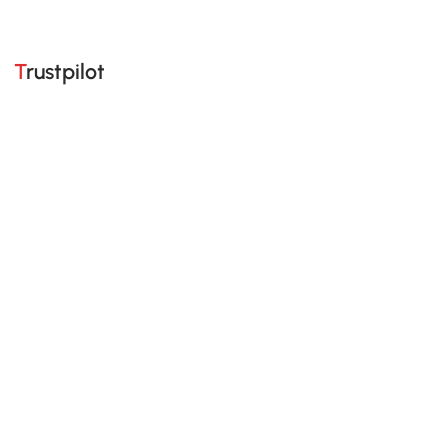
Trustpilot