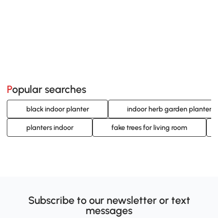
Popular searches
black indoor planter
indoor herb garden planters
planters indoor
fake trees for living room
Subscribe to our newsletter or text
messages