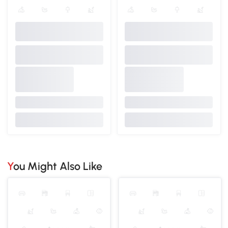
You Might Also Like