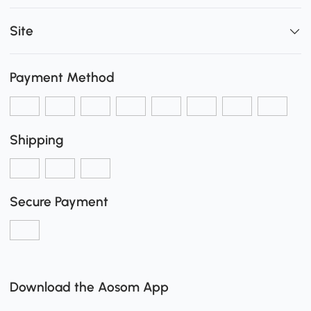
Site
Payment Method
Shipping
Secure Payment
Download the Aosom App