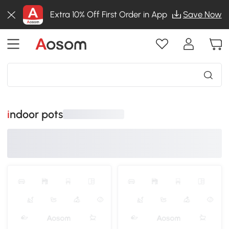
Extra 10% Off First Order in App
Save Now
indoor pots