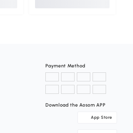
Payment Method
Download the Aosom APP
App Store