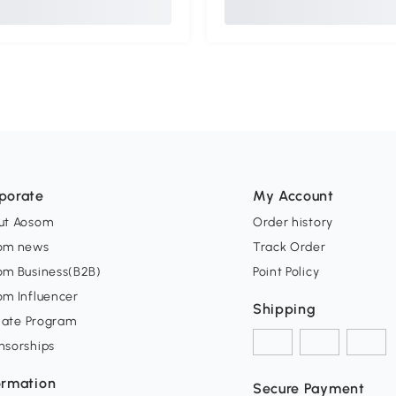
porate
My Account
ut Aosom
Order history
om news
Track Order
om Business(B2B)
Point Policy
om Influencer
Shipping
liate Program
nsorships
ormation
Secure Payment