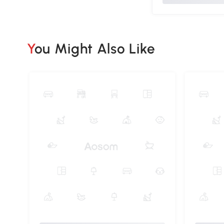
You Might Also Like