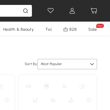
Hot
Health & Beauty
Tools
B2B
Sale
Sort By:
Most Popular