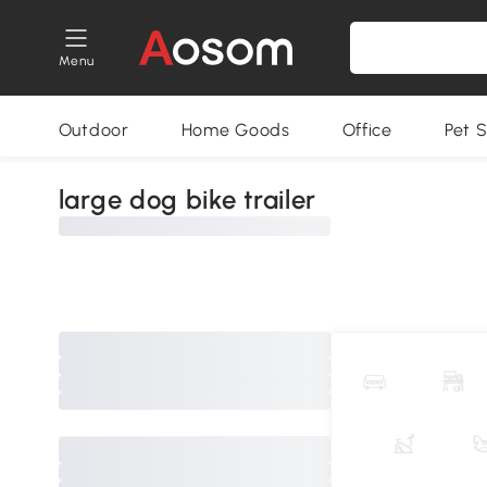
Menu
Outdoor
Home Goods
Office
Pet S
large dog bike trailer