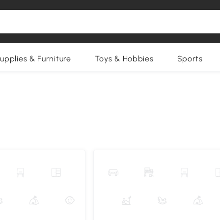
upplies & Furniture
Toys & Hobbies
Sports