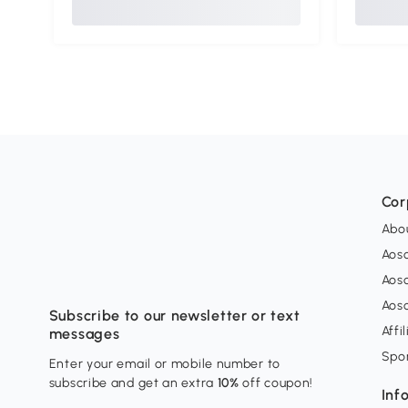
Cor
Abo
Aos
Aos
Aos
Subscribe to our newsletter or text
Affi
messages
Spo
Enter your email or mobile number to
subscribe and get an extra
10%
off coupon!
Inf