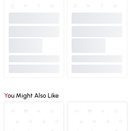
You Might Also Like