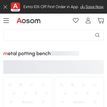
Extra 10% Off First Order in App
Save Now
metal potting bench