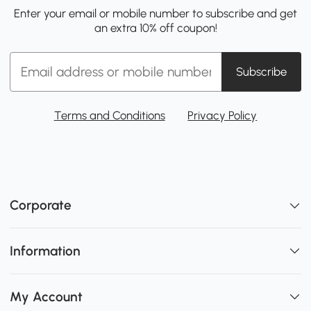
Enter your email or mobile number to subscribe and get
an extra 10% off coupon!
Subscribe
Terms and Conditions
Privacy Policy
Corporate
Information
My Account