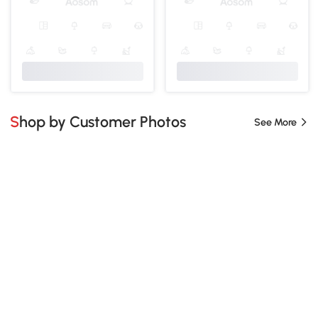
Shop by Customer Photos
See More