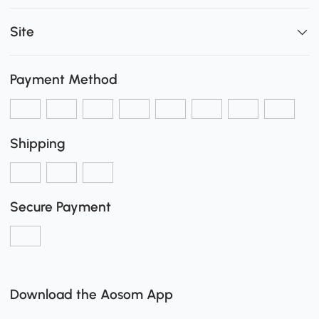
Site
Payment Method
Shipping
Secure Payment
Download the Aosom App