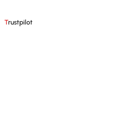
Trustpilot