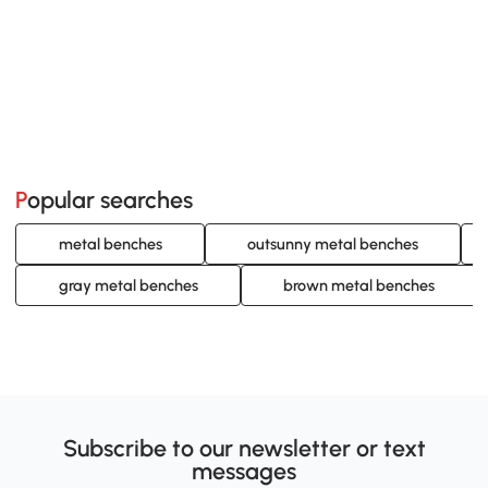
Popular searches
metal benches
outsunny metal benches
gray metal benches
brown metal benches
Subscribe to our newsletter or text
messages