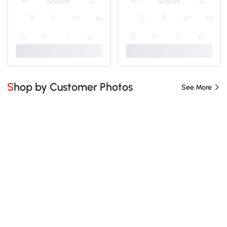
Shop by Customer Photos
See More