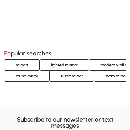
Popular searches
mirrors
lighted mirrors
modern wall mi
round mirror
rustic mirror
room mirror
Subscribe to our newsletter or text
messages