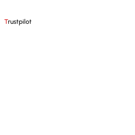
Trustpilot