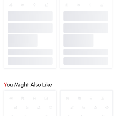
You Might Also Like