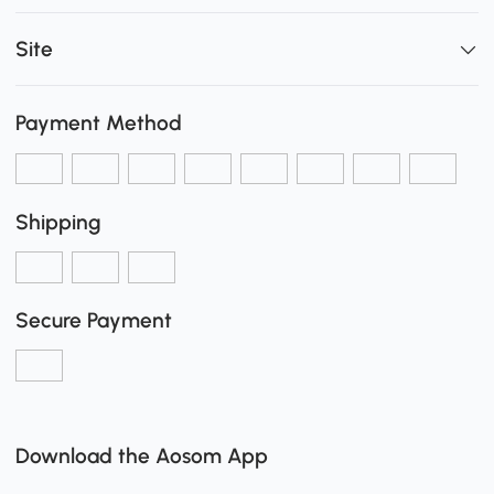
Site
Payment Method
Shipping
Secure Payment
Download the Aosom App