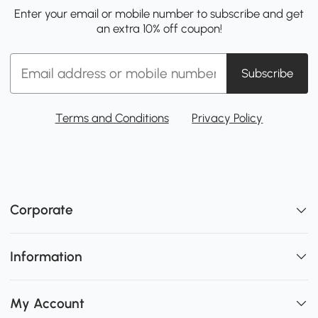
Enter your email or mobile number to subscribe and get
an extra 10% off coupon!
Subscribe
Terms and Conditions
Privacy Policy
Corporate
Information
My Account