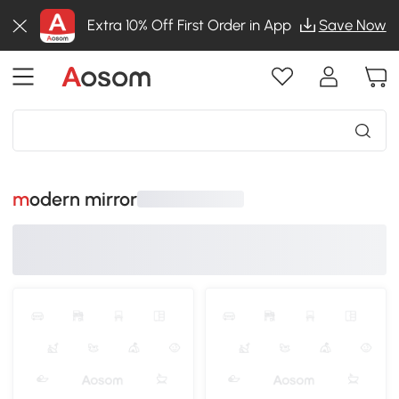
Extra 10% Off First Order in App
Save Now
modern mirror