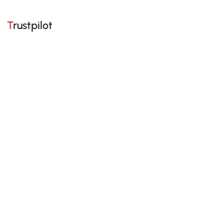
Trustpilot