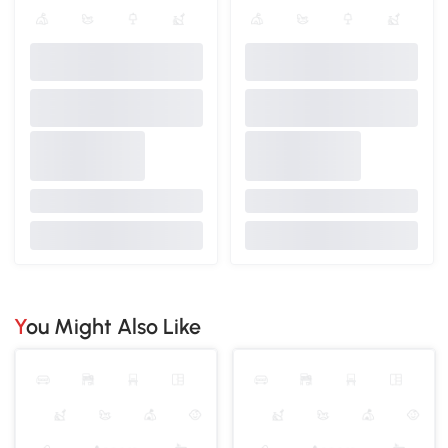
You Might Also Like