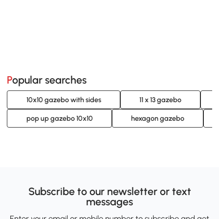
Popular searches
10x10 gazebo with sides
11 x 13 gazebo
pop up gazebo 10x10
hexagon gazebo
Subscribe to our newsletter or text
messages
Enter your email or mobile number to subscribe and get