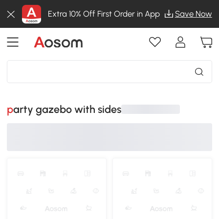
Extra 10% Off First Order in App
Save Now
party gazebo with sides