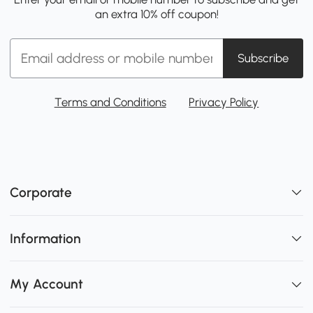
an extra 10% off coupon!
Subscribe
Terms and Conditions
Privacy Policy
Corporate
Information
My Account