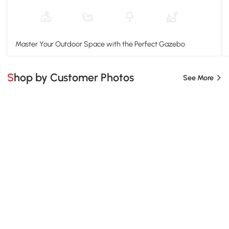
Master Your Outdoor Space with the Perfect Gazebo
Shop by Customer Photos
See More