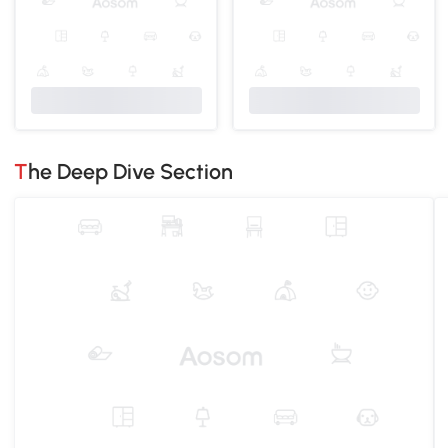
The Deep Dive Section