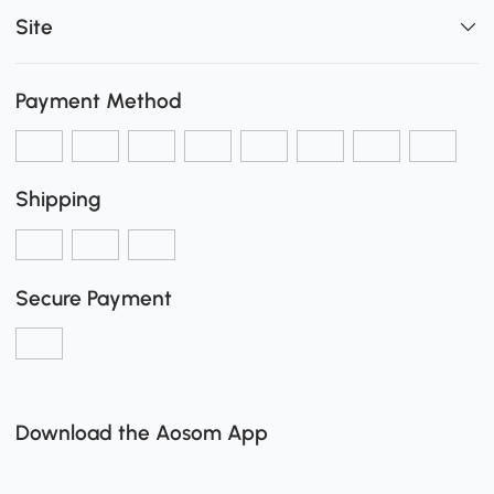
Site
Payment Method
Shipping
Secure Payment
Download the Aosom App