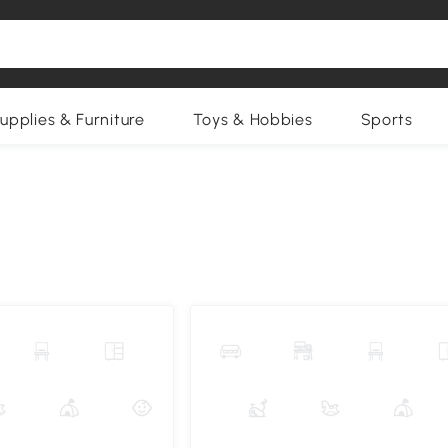
upplies & Furniture
Toys & Hobbies
Sports