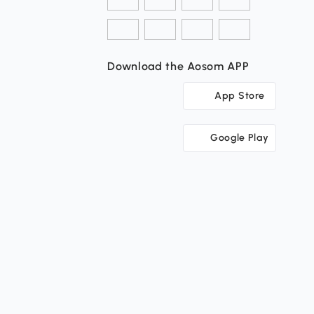
Download the Aosom APP
App Store
Google Play