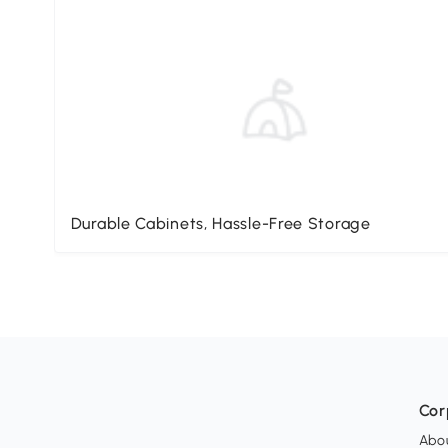
Durable Cabinets, Hassle-Free Storage
Cor
Abo