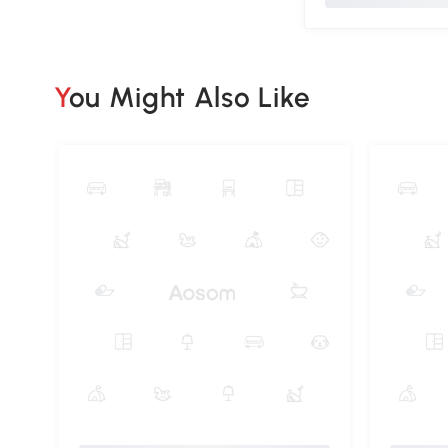
You Might Also Like