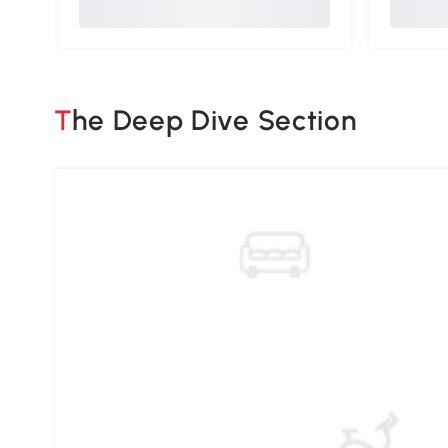
The Deep Dive Section