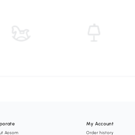
porate
My Account
ut Aosom
Order history