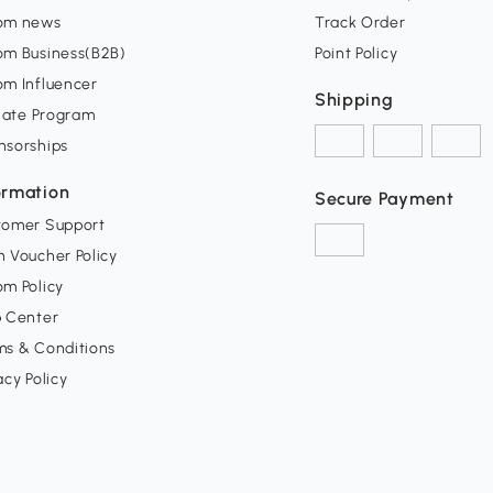
om news
Track Order
om Business(B2B)
Point Policy
om Influencer
Shipping
liate Program
nsorships
ormation
Secure Payment
tomer Support
 Voucher Policy
m Policy
p Center
ms & Conditions
acy Policy