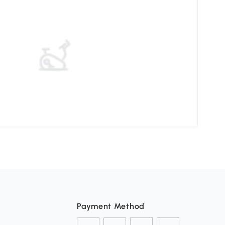
Stor
Payment Method