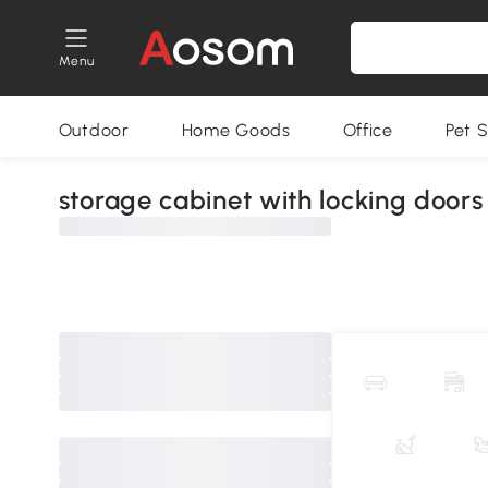
Menu
Outdoor
Home Goods
Office
Pet S
storage cabinet with locking doors