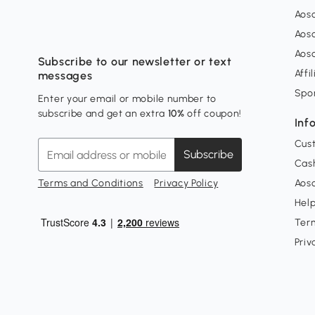
Aos
Aos
Aos
Subscribe to our newsletter or text
Affi
messages
Spo
Enter your email or mobile number to
subscribe and get an extra
10%
off coupon!
Inf
Cus
Subscribe
Cash
Terms and Conditions
Privacy Policy
Aoso
Hel
Ter
Priv