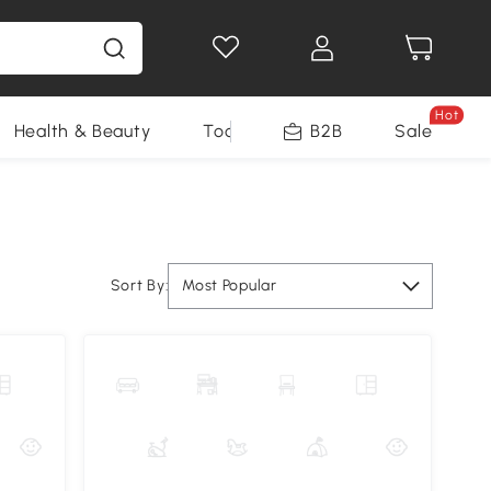
Hot
Health & Beauty
Tools
B2B
Sale
Sort By:
Most Popular