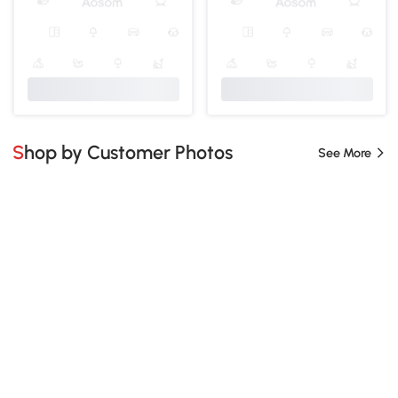
Shop by Customer Photos
See More