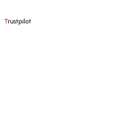
Trustpilot