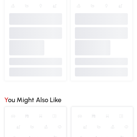
You Might Also Like