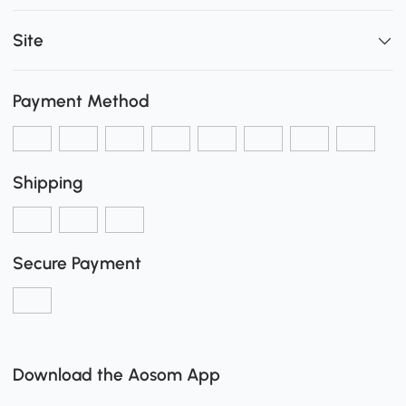
Site
Payment Method
Shipping
Secure Payment
Download the Aosom App