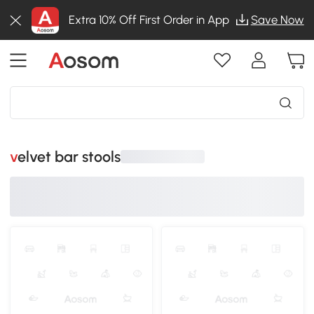
Extra 10% Off First Order in App
Save Now
velvet bar stools