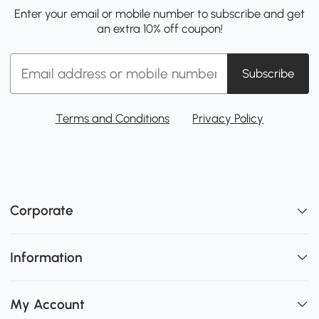
Enter your email or mobile number to subscribe and get
an extra 10% off coupon!
Subscribe
Terms and Conditions
Privacy Policy
Corporate
Information
My Account