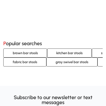
Popular searches
brown bar stools
kitchen bar stools
swi
fabric bar stools
gray swivel bar stools
Subscribe to our newsletter or text
messages