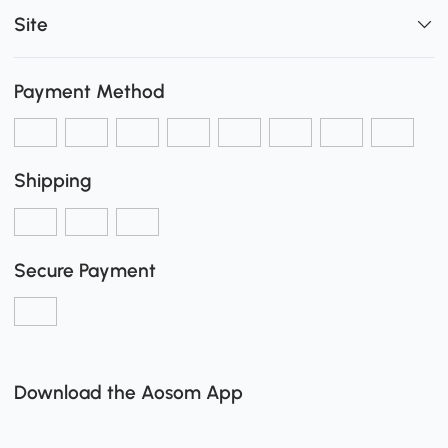
Site
Payment Method
Shipping
Secure Payment
Download the Aosom App