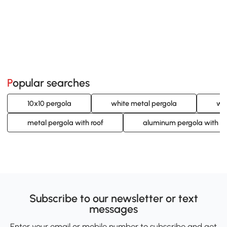
Popular searches
10x10 pergola
white metal pergola
whi
metal pergola with roof
aluminum pergola with ro
Subscribe to our newsletter or text
messages
Enter your email or mobile number to subscribe and get