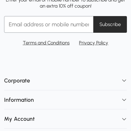
an extra 10% off coupon!
Subscribe
Terms and Conditions
Privacy Policy
Corporate
Information
My Account