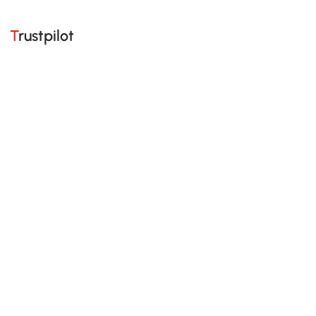
Trustpilot