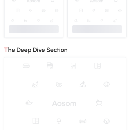
The Deep Dive Section