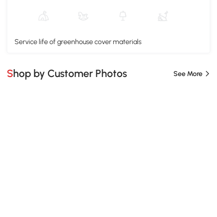
Service life of greenhouse cover materials
Shop by Customer Photos
See More