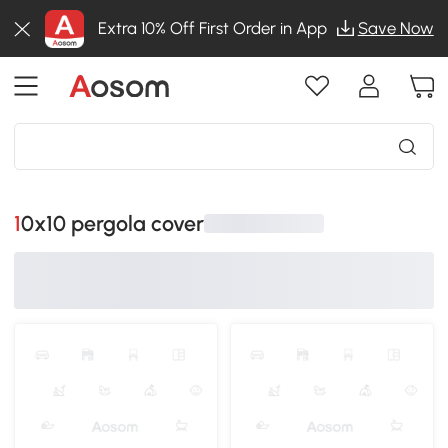
Extra 10% Off First Order in App
Save Now
10x10 pergola cover