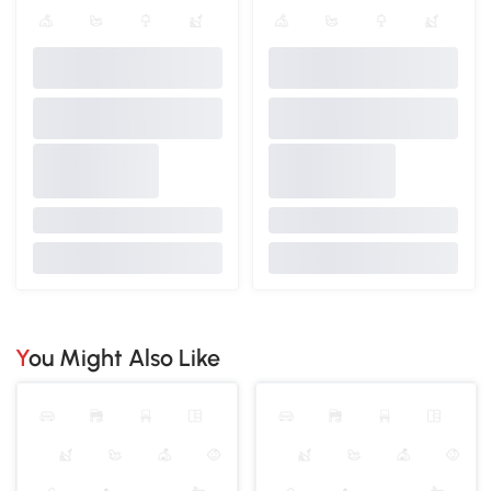
You Might Also Like