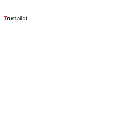
Trustpilot