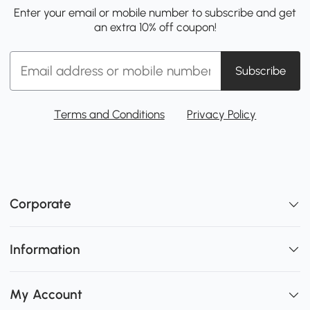
Enter your email or mobile number to subscribe and get
an extra 10% off coupon!
Subscribe
Terms and Conditions
Privacy Policy
Corporate
Information
My Account