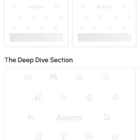
The Deep Dive Section