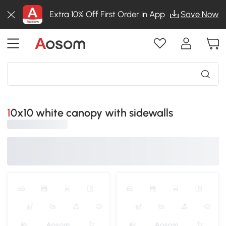
Extra 10% Off First Order in App
Save Now
10x10 white canopy with sidewalls