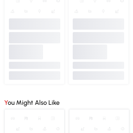
You Might Also Like