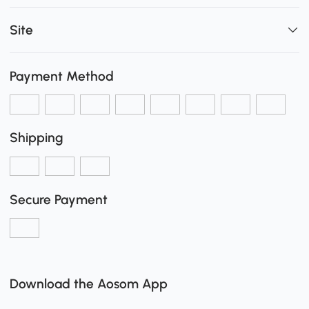
Site
Payment Method
Shipping
Secure Payment
Download the Aosom App