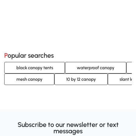
Popular searches
black canopy tents
waterproof canopy
mesh canopy
10 by 12 canopy
slant le
Subscribe to our newsletter or text
messages