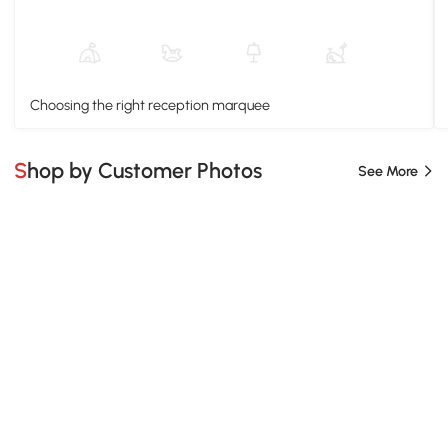
Choosing the right reception marquee
Shop by Customer Photos
See More