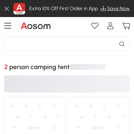
Extra 10% Off First Order in App
Save Now
2 person camping tent