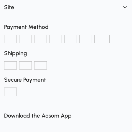
Site
Payment Method
Shipping
Secure Payment
Download the Aosom App