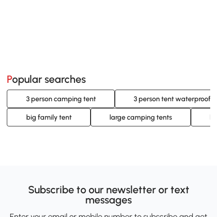
Popular searches
3 person camping tent
3 person tent waterproof
big family tent
large camping tents
la
Subscribe to our newsletter or text
messages
Enter your email or mobile number to subscribe and get