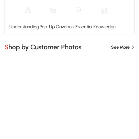
Understanding Pop-Up Gazebos: Essential Knowledge
Shop by Customer Photos
See More