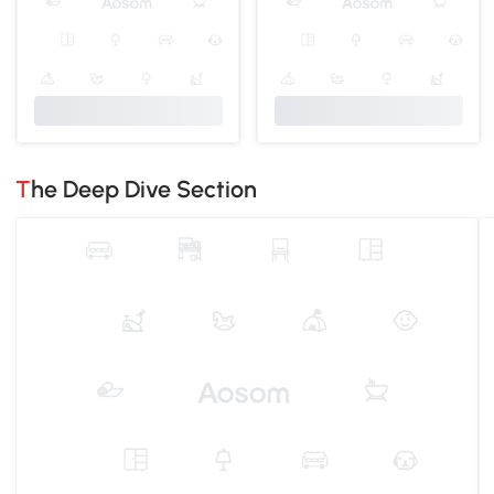
The Deep Dive Section