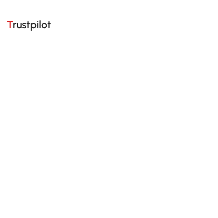
Trustpilot