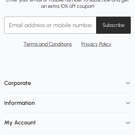
an extra 10% off coupon!
Subscribe
Terms and Conditions
Privacy Policy
Corporate
Information
My Account