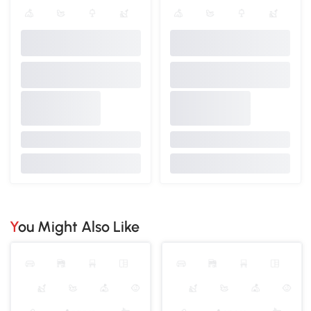
You Might Also Like