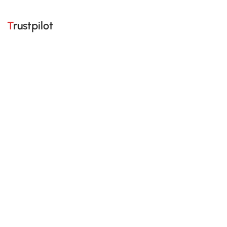
Trustpilot