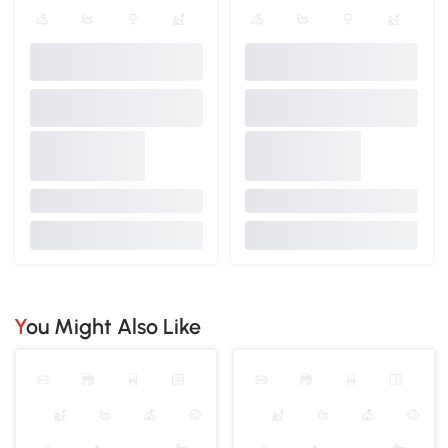
You Might Also Like