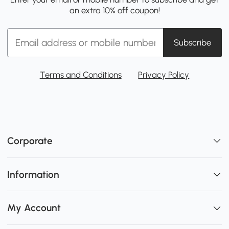
an extra 10% off coupon!
Subscribe
Terms and Conditions
Privacy Policy
Corporate
Information
My Account