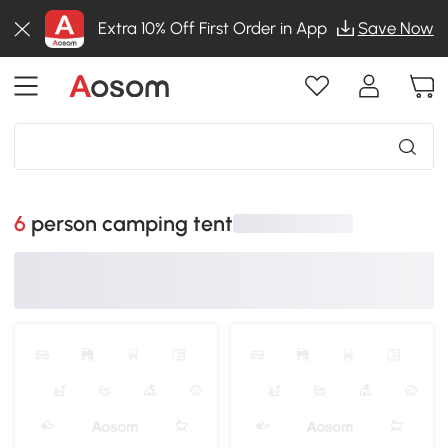
Extra 10% Off First Order in App
Save Now
6 person camping tent