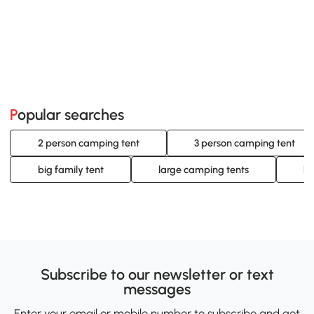
Popular searches
2 person camping tent
3 person camping tent
big family tent
large camping tents
la
Subscribe to our newsletter or text
messages
Enter your email or mobile number to subscribe and get