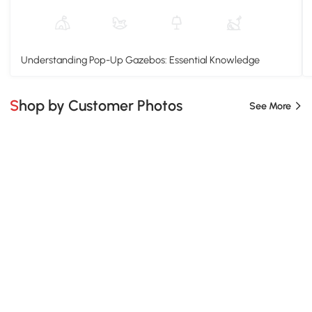
Understanding Pop-Up Gazebos: Essential Knowledge
Shop by Customer Photos
See More