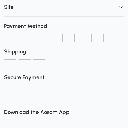
Site
Payment Method
Shipping
Secure Payment
Download the Aosom App