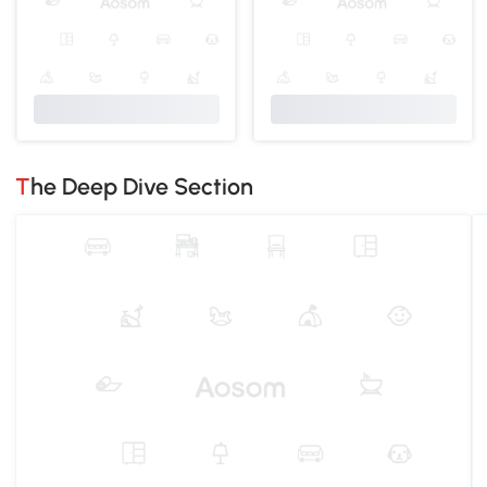
The Deep Dive Section