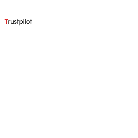
Trustpilot