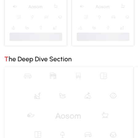
The Deep Dive Section