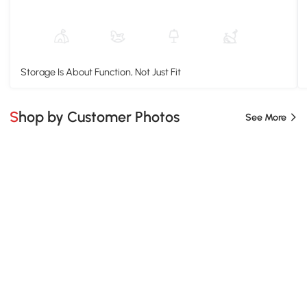
Storage Is About Function, Not Just Fit
Shop by Customer Photos
See More