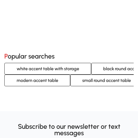
Popular searches
white accent table with storage
black round accen
modern accent table
small round accent table
Subscribe to our newsletter or text
messages