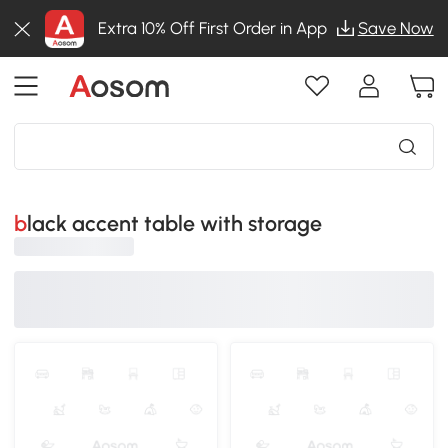
Extra 10% Off First Order in App
Save Now
black accent table with storage