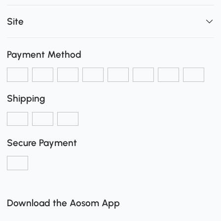
Site
Payment Method
Shipping
Secure Payment
Download the Aosom App