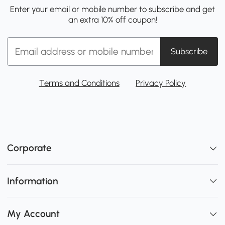
Enter your email or mobile number to subscribe and get
an extra 10% off coupon!
Subscribe
Terms and Conditions
Privacy Policy
Corporate
Information
My Account