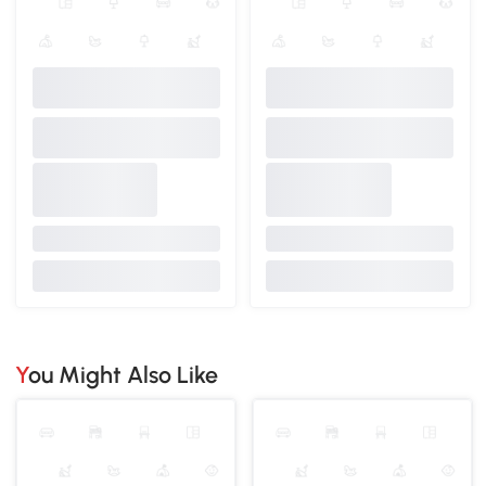
You Might Also Like