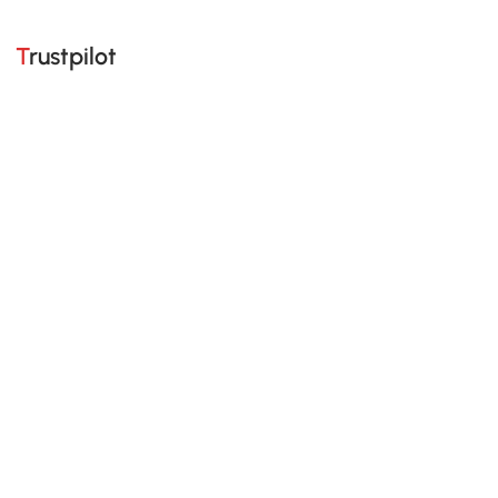
Trustpilot