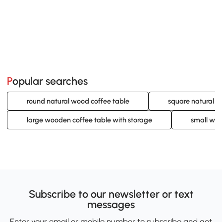
Popular searches
round natural wood coffee table
square natural w
large wooden coffee table with storage
small woo
Subscribe to our newsletter or text
messages
Enter your email or mobile number to subscribe and get