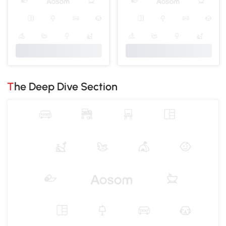
The Deep Dive Section