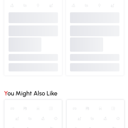
You Might Also Like