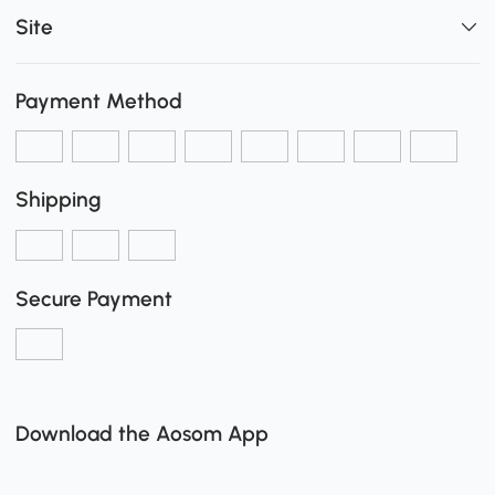
Site
Payment Method
Shipping
Secure Payment
Download the Aosom App