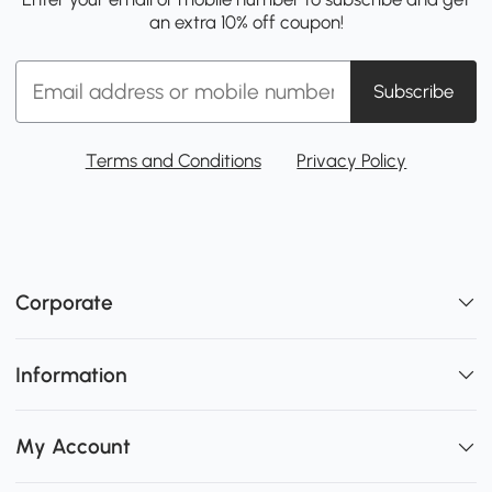
an extra 10% off coupon!
Subscribe
Terms and Conditions
Privacy Policy
Corporate
Information
My Account