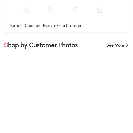
Durable Cabinets, Hassle-Free Storage
Shop by Customer Photos
See More