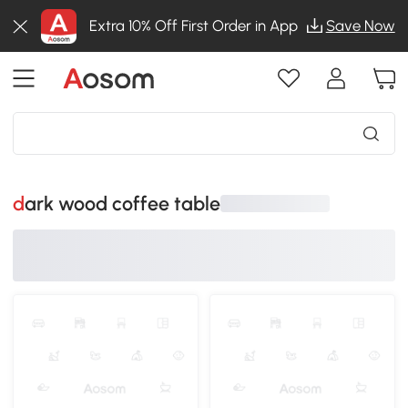
Extra 10% Off First Order in App
Save Now
dark wood coffee table