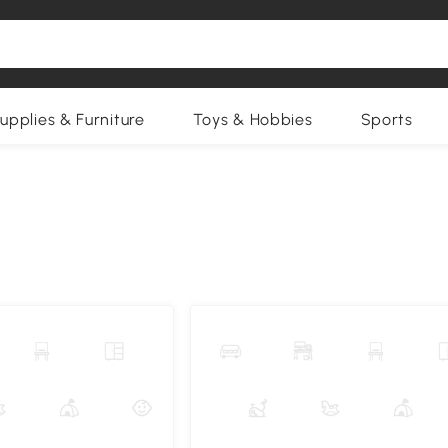
upplies & Furniture
Toys & Hobbies
Sports