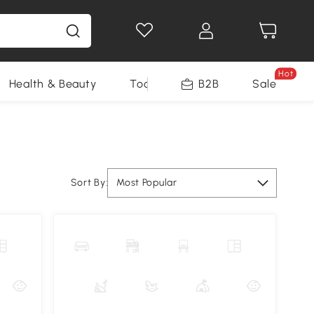
Hot
Health & Beauty
Tools
B2B
Sale
Sort By:
Most Popular