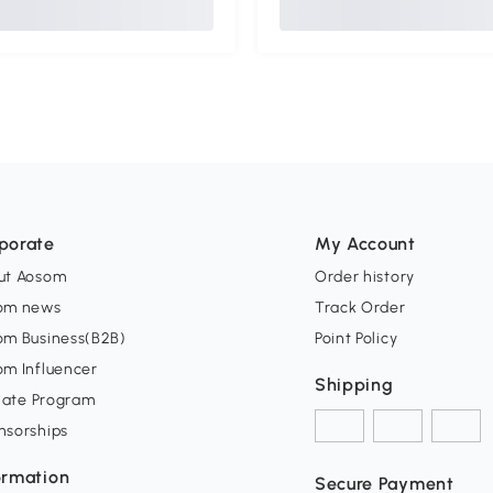
porate
My Account
ut Aosom
Order history
om news
Track Order
om Business(B2B)
Point Policy
om Influencer
Shipping
liate Program
nsorships
ormation
Secure Payment