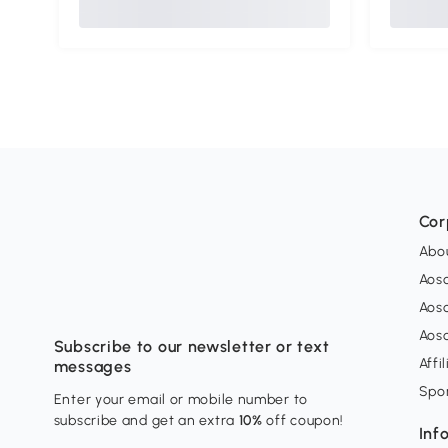
Cor
Abo
Aos
Aos
Aos
Subscribe to our newsletter or text
Affi
messages
Spo
Enter your email or mobile number to
subscribe and get an extra
10%
off coupon!
Inf