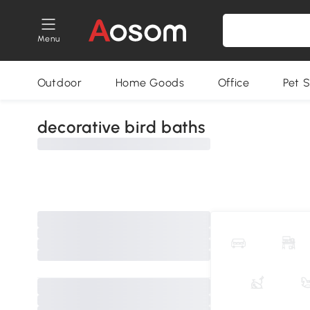
Menu
Outdoor
Home Goods
Office
Pet S
decorative bird baths