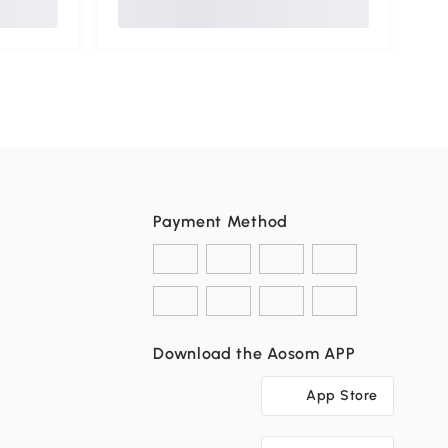
Payment Method
Download the Aosom APP
App Store