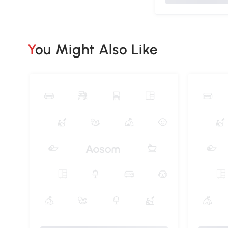
You Might Also Like