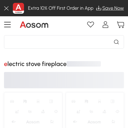
Extra 10% Off First Order in App
Save Now
electric stove fireplace