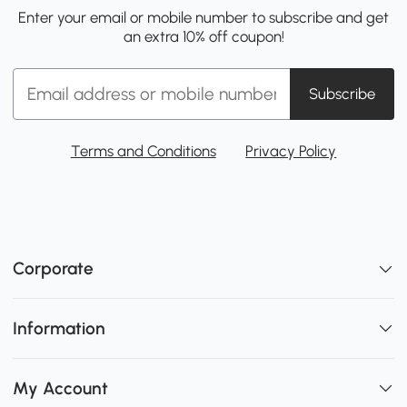
Enter your email or mobile number to subscribe and get
an extra 10% off coupon!
Subscribe
Terms and Conditions
Privacy Policy
Corporate
Information
My Account