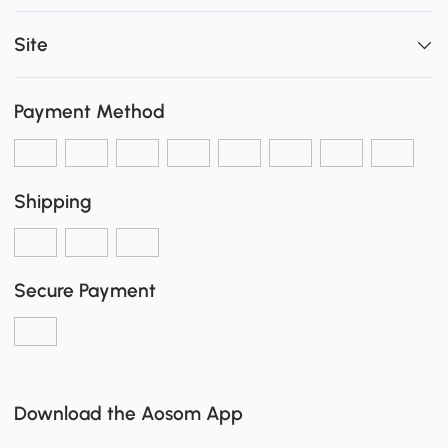
Site
Payment Method
Shipping
Secure Payment
Download the Aosom App