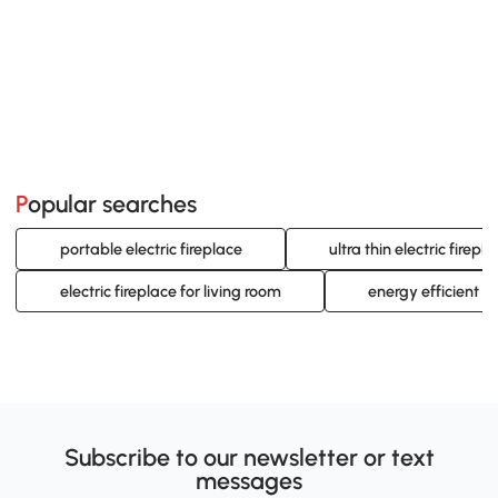
Popular searches
portable electric fireplace
ultra thin electric firepl
electric fireplace for living room
energy efficient el
Subscribe to our newsletter or text
messages