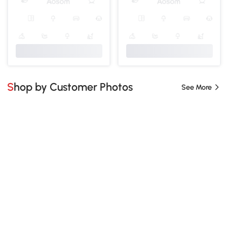
Shop by Customer Photos
See More