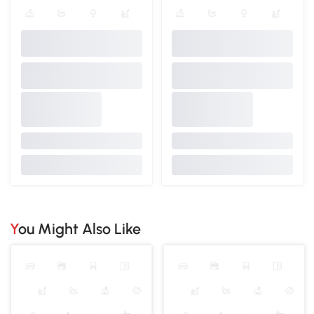
You Might Also Like