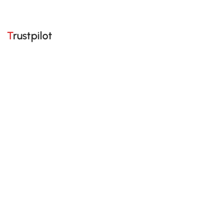
Trustpilot