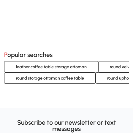
Popular searches
leather coffee table storage ottoman
round velve
round storage ottoman coffee table
round uphols
Subscribe to our newsletter or text
messages