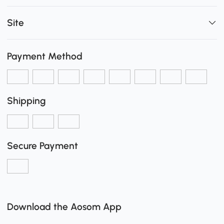
Site
Payment Method
Shipping
Secure Payment
Download the Aosom App