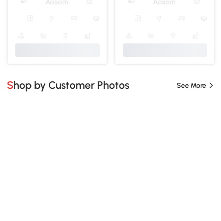
Shop by Customer Photos
See More