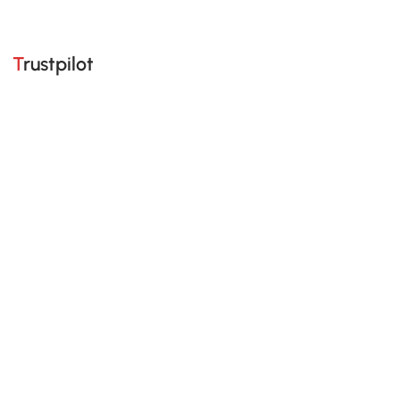
Trustpilot