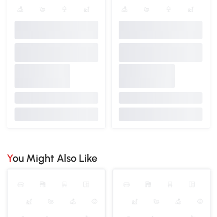
You Might Also Like