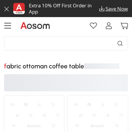
Extra 10% Off First Order in
Save Now
App
fabric ottoman coffee table