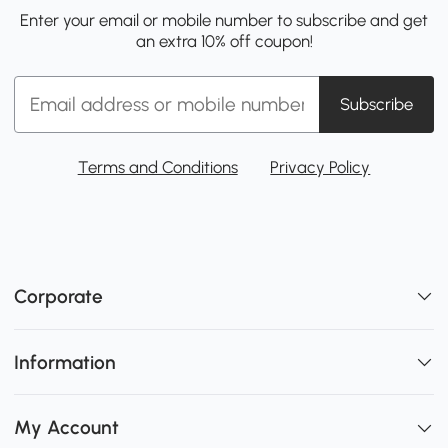
Enter your email or mobile number to subscribe and get
an extra 10% off coupon!
Subscribe
Terms and Conditions
Privacy Policy
Corporate
Information
My Account