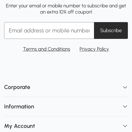
Enter your email or mobile number to subscribe and get
an extra 10% off coupon!
Subscribe
Terms and Conditions
Privacy Policy
Corporate
Information
My Account