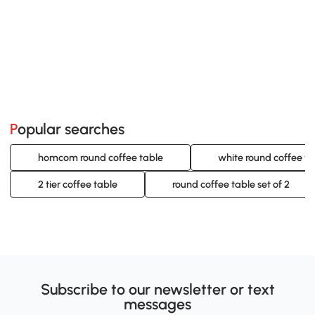
Popular searches
homcom round coffee table
white round coffee ta
2 tier coffee table
round coffee table set of 2
Subscribe to our newsletter or text
messages