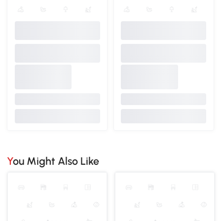
You Might Also Like