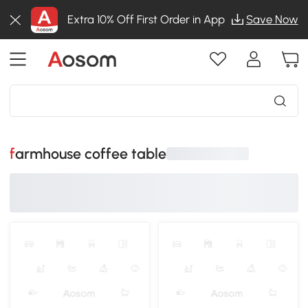
Extra 10% Off First Order in App
Save Now
farmhouse coffee table