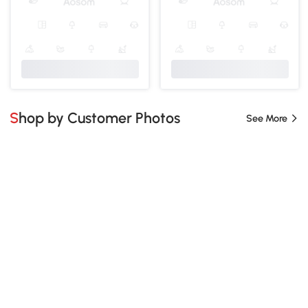
Shop by Customer Photos
See More