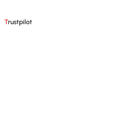
Trustpilot