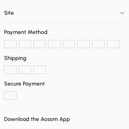
Site
Payment Method
Shipping
Secure Payment
Download the Aosom App