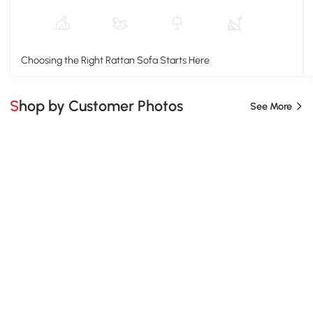
Choosing the Right Rattan Sofa Starts Here
Shop by Customer Photos
See More