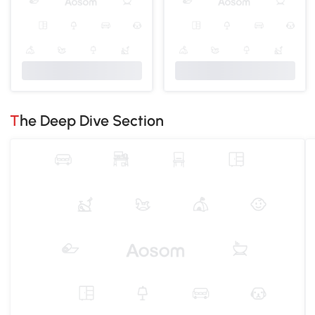
The Deep Dive Section