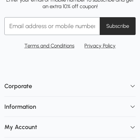
an extra 10% off coupon!
Subscribe
Terms and Conditions
Privacy Policy
Corporate
Information
My Account