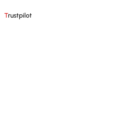
Trustpilot