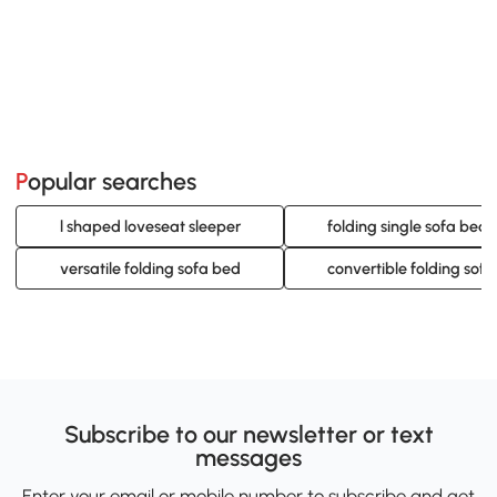
Popular searches
l shaped loveseat sleeper
folding single sofa bed
versatile folding sofa bed
convertible folding sof
Subscribe to our newsletter or text
messages
Enter your email or mobile number to subscribe and get