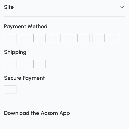
Site
Payment Method
Shipping
Secure Payment
Download the Aosom App