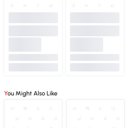
You Might Also Like