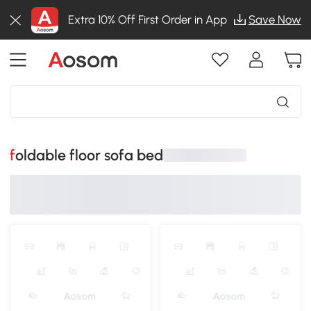
Extra 10% Off First Order in App
Save Now
foldable floor sofa bed