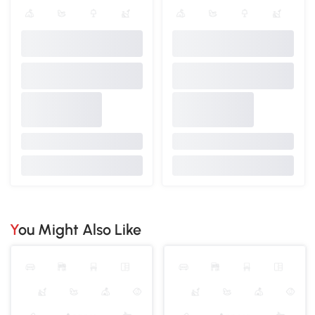
You Might Also Like