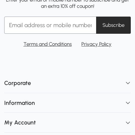
an extra 10% off coupon!
Subscribe
Terms and Conditions
Privacy Policy
Corporate
Information
My Account