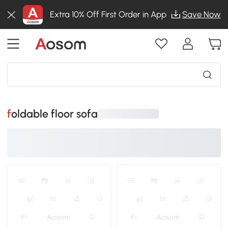
Extra 10% Off First Order in App
Save Now
foldable floor sofa