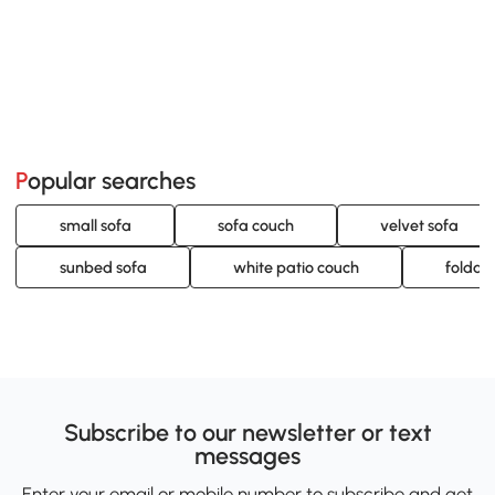
Popular searches
small sofa
sofa couch
velvet sofa
sunbed sofa
white patio couch
foldabl
Subscribe to our newsletter or text
messages
Enter your email or mobile number to subscribe and get