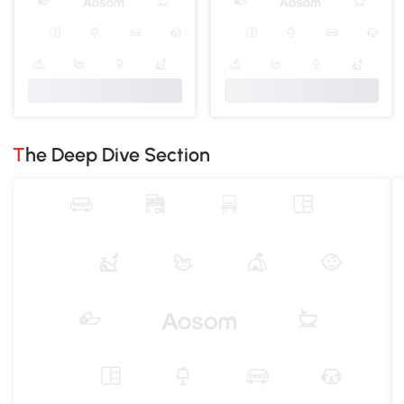
The Deep Dive Section