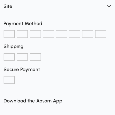
Site
Payment Method
Shipping
Secure Payment
Download the Aosom App