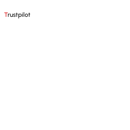
Trustpilot