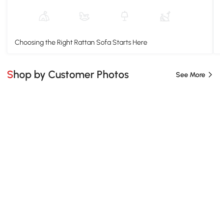
Choosing the Right Rattan Sofa Starts Here
Shop by Customer Photos
See More