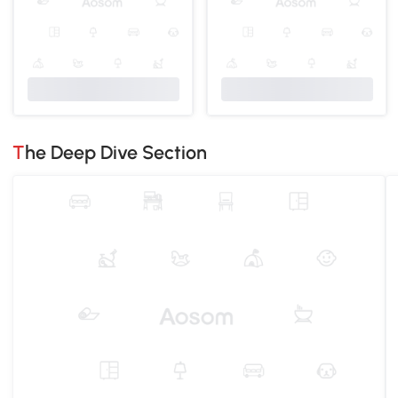
The Deep Dive Section