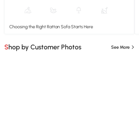
Choosing the Right Rattan Sofa Starts Here
Shop by Customer Photos
See More