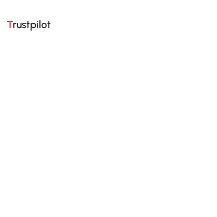
Trustpilot