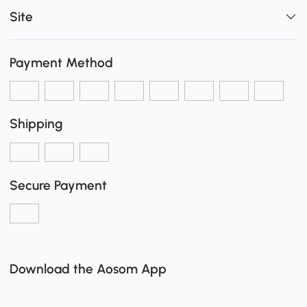
Site
Payment Method
Shipping
Secure Payment
Download the Aosom App