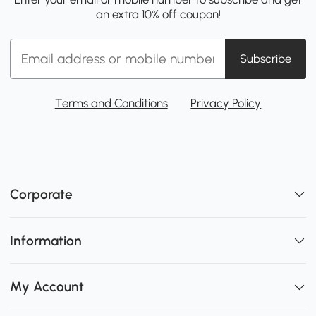
an extra 10% off coupon!
Subscribe
Terms and Conditions
Privacy Policy
Corporate
Information
My Account