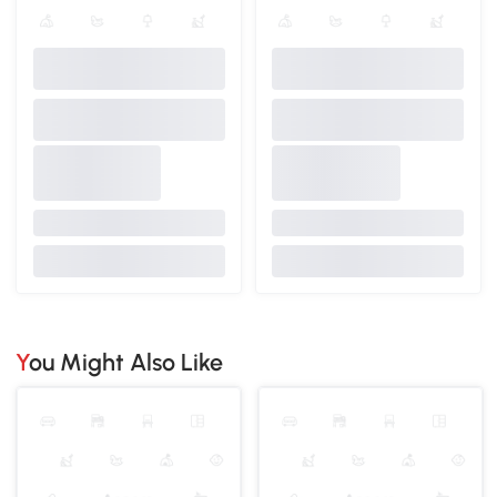
You Might Also Like