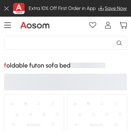
Extra 10% Off First Order in App
Save Now
foldable futon sofa bed