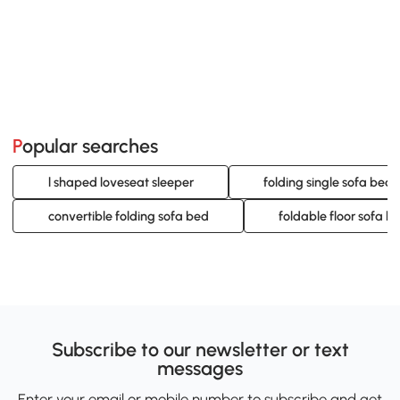
Popular searches
l shaped loveseat sleeper
folding single sofa bed
convertible folding sofa bed
foldable floor sofa b
Subscribe to our newsletter or text
messages
Enter your email or mobile number to subscribe and get