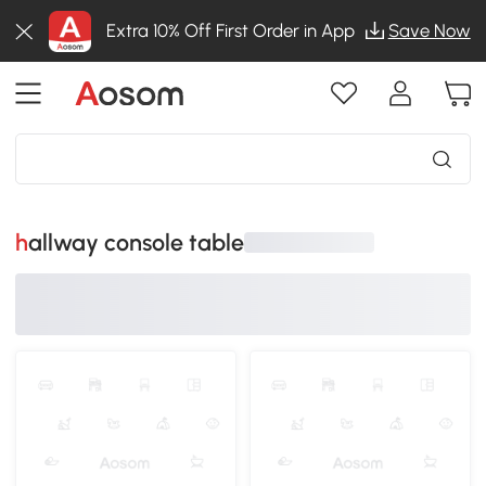
Extra 10% Off First Order in App
Save Now
hallway console table