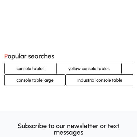
Popular searches
console tables
yellow console tables
g
console table large
industrial console table
Subscribe to our newsletter or text
messages