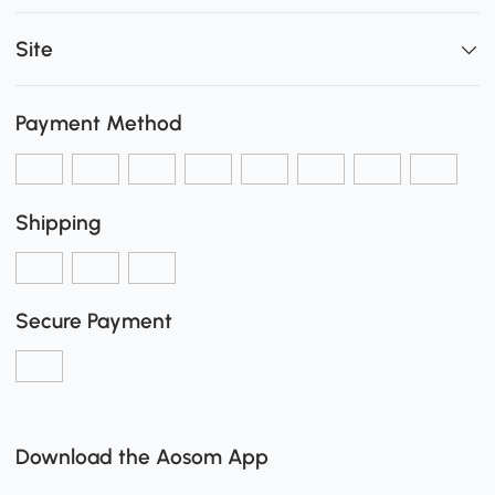
Site
Payment Method
Shipping
Secure Payment
Download the Aosom App