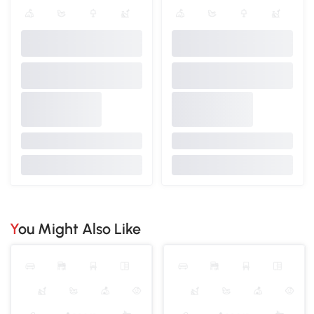
You Might Also Like