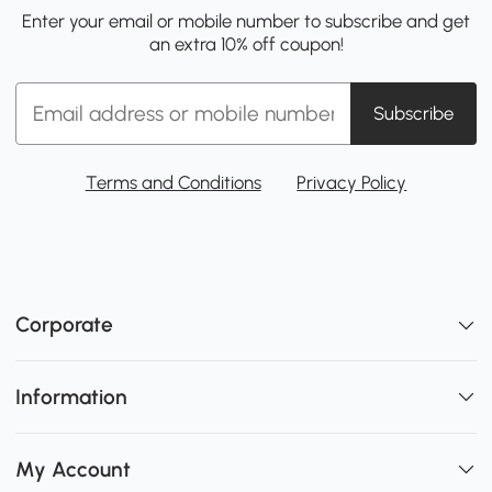
Enter your email or mobile number to subscribe and get
an extra 10% off coupon!
Subscribe
Terms and Conditions
Privacy Policy
Corporate
Information
My Account