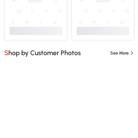
Shop by Customer Photos
See More