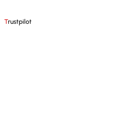
Trustpilot