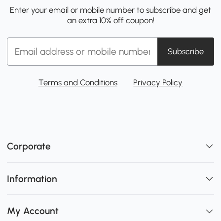
Enter your email or mobile number to subscribe and get
an extra 10% off coupon!
Subscribe
Terms and Conditions
Privacy Policy
Corporate
Information
My Account