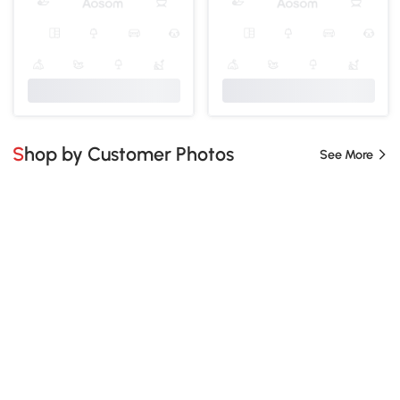
Shop by Customer Photos
See More