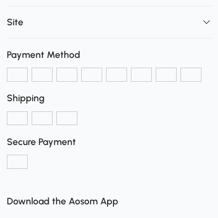
Site
Payment Method
Shipping
Secure Payment
Download the Aosom App