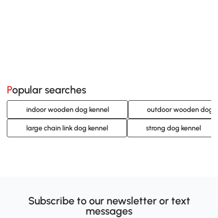
Popular searches
indoor wooden dog kennel
outdoor wooden dog k
large chain link dog kennel
strong dog kennel
Subscribe to our newsletter or text
messages