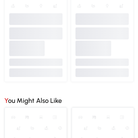
You Might Also Like