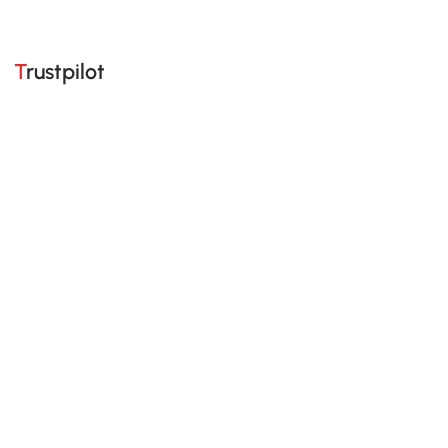
Trustpilot