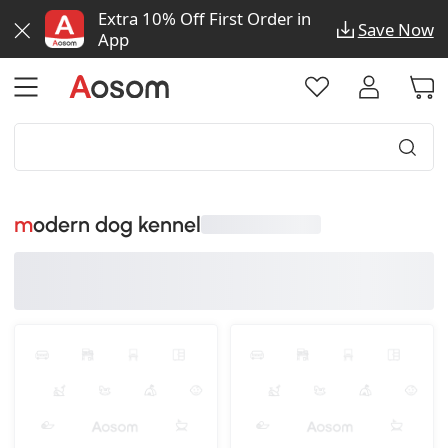
Extra 10% Off First Order in
Save Now
App
modern dog kennel