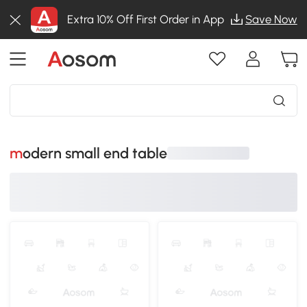
Extra 10% Off First Order in App
Save Now
modern small end table