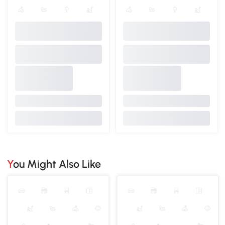
You Might Also Like