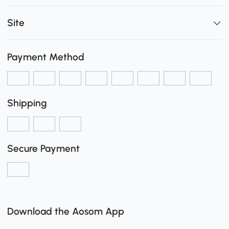
Site
Payment Method
Shipping
Secure Payment
Download the Aosom App