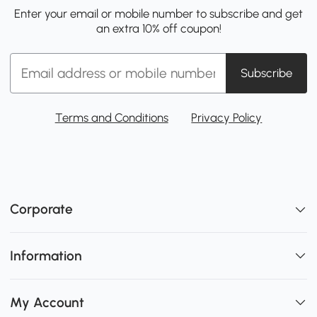
Enter your email or mobile number to subscribe and get
an extra 10% off coupon!
Subscribe
Terms and Conditions
Privacy Policy
Corporate
Information
My Account