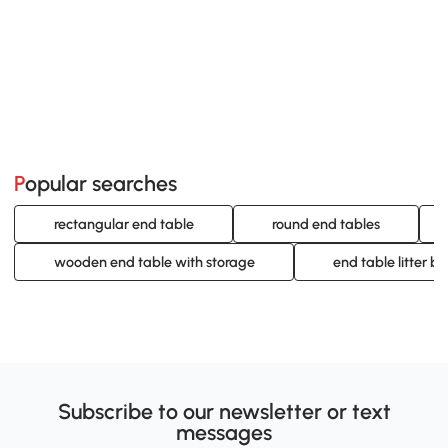
Popular searches
rectangular end table
round end tables
wooden end table with storage
end table litter bo
Subscribe to our newsletter or text
messages