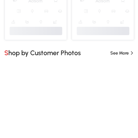
Shop by Customer Photos
See More