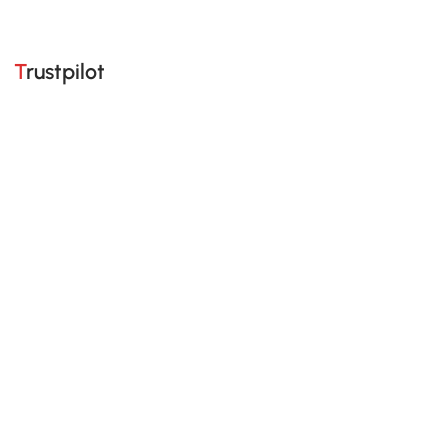
Trustpilot