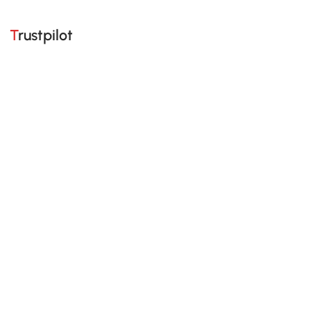
Trustpilot