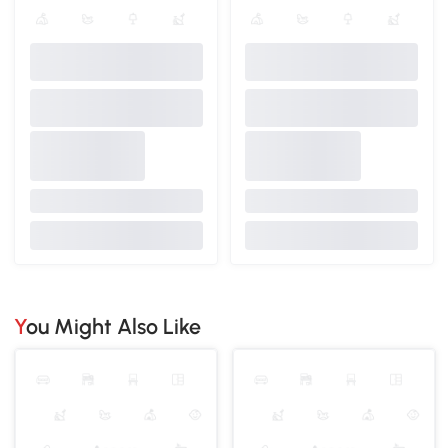
You Might Also Like