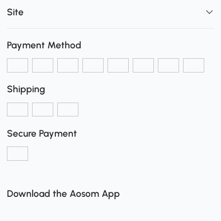
Site
Payment Method
Shipping
Secure Payment
Download the Aosom App