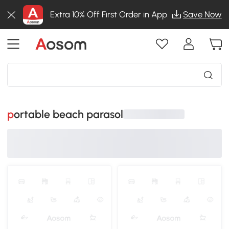
Extra 10% Off First Order in App
Save Now
portable beach parasol