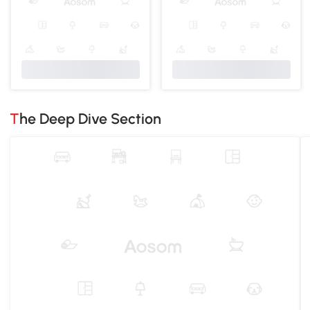
The Deep Dive Section