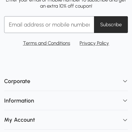
an extra 10% off coupon!
Subscribe
Terms and Conditions
Privacy Policy
Corporate
Information
My Account