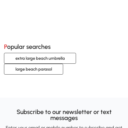
Popular searches
extra large beach umbrella
large beach parasol
Subscribe to our newsletter or text
messages
Enter your email or mobile number to subscribe and get