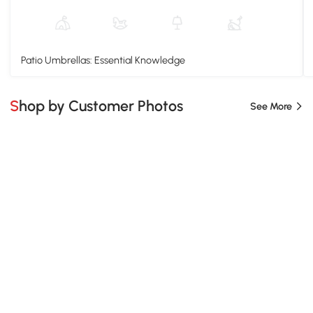
Patio Umbrellas: Essential Knowledge
Shop by Customer Photos
See More